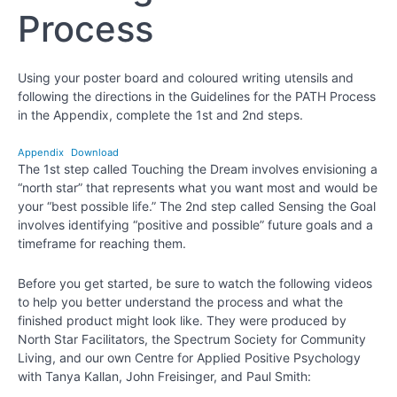
Process
Chapter
15
Using your poster board and coloured writing utensils and
Chapter
following the directions in the Guidelines for the PATH Process
16
in the Appendix, complete the 1st and 2nd steps.
Appendix
Download
Chapter
The 1st step called Touching the Dream involves envisioning a
17
“north star” that represents what you want most and would be
your “best possible life.” The 2nd step called Sensing the Goal
Chapter
involves identifying “positive and possible” future goals and a
18
timeframe for reaching them.
Before you get started, be sure to watch the following videos
PART
to help you better understand the process and what the
IV
finished product might look like. They were produced by
-
North Star Facilitators, the Spectrum Society for Community
Creating
Living, and our own Centre for Applied Positive Psychology
the
with Tanya Kallan, John Freisinger, and Paul Smith:
Best