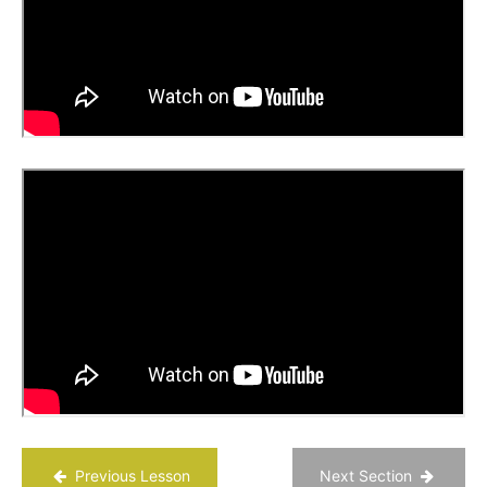
Life
Getting
Materials
for the
PATH
Process
Chapter
20
Chapter
21
Chapter
22
Chapter
23
Previous Lesson
Next Section