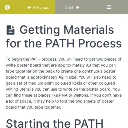
Chapter
Return to course: Katuka Leadership Progra
Previous
Next
12
Katuka
Getting Materials
PART
Leadership
lll
Programme
-
for the PATH Process
Bringing
Out
the
To begin the PATH process; you will need to get two pieces of
Best
white poster board that are approximately A3 that you can
around
tape together on the back to create one continuous poster
You
board that is approximately A2 in size. You will also need to
get a set of medium point coloured Kokis or other coloured
writing utensils you can use to write on the poster board. You
Chapter
can find these at places like PNA or Waltons. If you don’t have
13
a lot of space, it may help to fold the two sheets of poster
board that you tape together.
Chapter
14
Starting the PATH