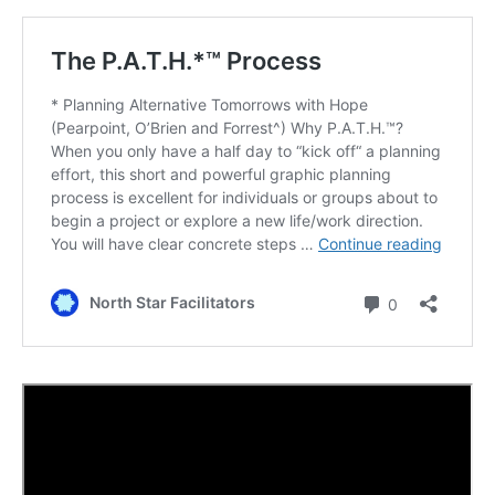
Possible
Future
Chapter
19
Creating
a Better
Future
Special
Video –
“Lily’s
Disneyland
Surprise”
Writing
about
Your
Best
Possible