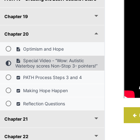
Chapter 19
Chapter 20
Optimism and Hope
Special Video - “Wow: Autistic
Waterboy scores Non-Stop 3- pointers!”
PATH Process Steps 3 and 4
Making Hope Happen
Reflection Questions
P
Chapter 21
Chapter 22