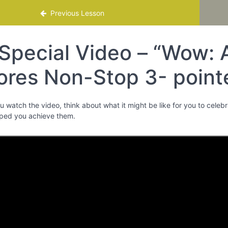
mme
Previous Lesson
Special Video – “Wow: 
ores Non-Stop 3- pointe
ou watch the video, think about what it might be like for you to cele
ped you achieve them.