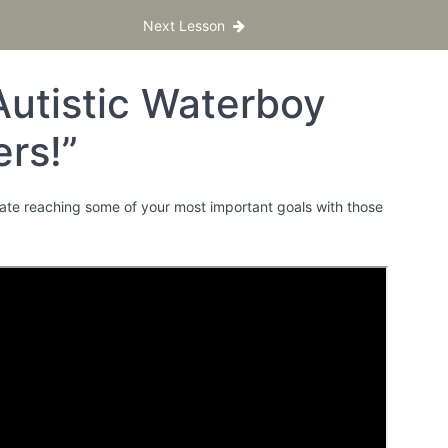
Next Lesson
Autistic Waterboy
rs!”
brate reaching some of your most important goals with those