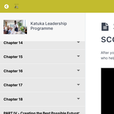
Chapter 12
Return to course: Katuka Leadership Progra
PART lll - Bringing Out the Best around You
Katuka Leadership
Programme
Chapter 13
sc
Chapter 14
After y
Chapter 15
who hel
Chapter 16
Chapter 17
Chapter 18
PART IV - Creating the Best Possible Future