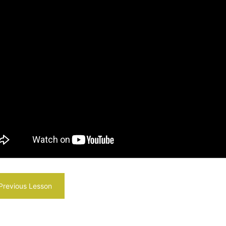
revious Lesson