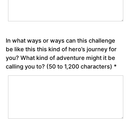
your
hero’s
journey
Three
Good
Things
Activity
In what ways or ways can this challenge
be like this this kind of hero’s journey for
Chapter
you? What kind of adventure might it be
2
calling you to?
(50 to 1,200 characters)
*
Chapter
3
Chapter
4
Chapter
5