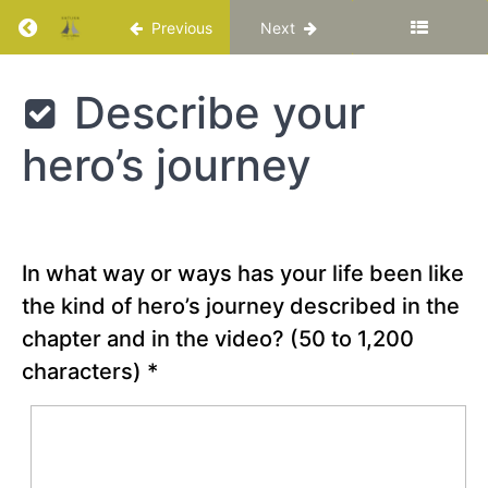
Life
Return to course: Katuka Leadership Progra
Previous
Next
Chapter
Katuka
Describe your
1
Leadership
Programme
A Call
hero’s journey
to
Adventure
Reflection
Question
In what way or ways has your life been like
the kind of hero’s journey described in the
Special
Video –
chapter and in the video?
(50 to 1,200
“What
makes a
characters)
*
hero? -
Matthew
Winkler”
Describe