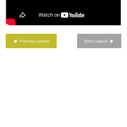
You desire?
Three
Good
Things
Activity
Previous Lesson
Next Lesson
Happiness
Questions
Reflection
Questions
Chapter
3
Chapter
4
Chapter