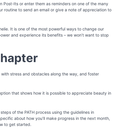
n Post-Its or enter them as reminders on one of the many
 routine to send an email or give a note of appreciation to
melie. It is one of the most powerful ways to change our
power and experience its benefits – we won’t want to stop
Chapter
al with stress and obstacles along the way, and foster
ption that shows how it is possible to appreciate beauty in
 steps of the PATH process using the guidelines in
specific about how you’ll make progress in the next month,
w to get started.