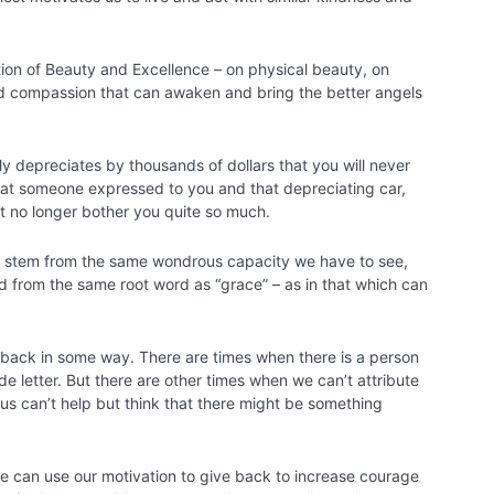
tion of Beauty and Excellence – on physical beauty, on
nd compassion that can awaken and bring the better angels
kly depreciates by thousands of dollars that you will never
that someone expressed to you and that depreciating car,
ot no longer bother you quite so much.
th stem from the same wondrous capacity we have to see,
d from the same root word as “grace” – as in that which can
ve back in some way. There are times when there is a person
de letter. But there are other times when we can’t attribute
us can’t help but think that there might be something
 we can use our motivation to give back to increase courage