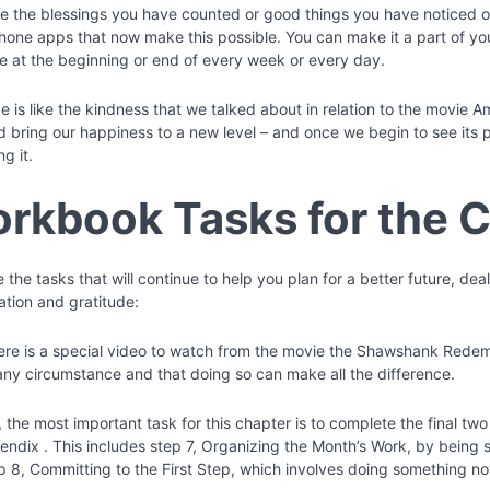
te the blessings you have counted or good things you have noticed o
hone apps that now make this possible. You can make it a part of your
 at the beginning or end of every week or every day.
e is like the kindness that we talked about in relation to the movie A
nd bring our happiness to a new level – and once we begin to see its 
ng it.
rkbook Tasks for the 
 the tasks that will continue to help you plan for a better future, de
ation and gratitude:
there is a special video to watch from the movie the Shawshank Redem
any circumstance and that doing so can make all the difference.
the most important task for this chapter is to complete the final two
endix . This includes step 7, Organizing the Month’s Work, by being 
p 8, Committing to the First Step, which involves doing something no