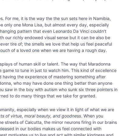
. For me, it is the way the the sun sets here in Namibia,
e only one Mona Lisa, but almost every day, especially
changing pattern that even Leonardo Da Vinci couldn’t
h our richly endowed visual sense but it can be also be
er tire of; the smells we love that help us feel peaceful
touch of a loved one when we are having a rough day.
splays of human skill or talent. The way that Maradonna
ame to tune in just to watch him. This kind of excellence
nd having the experience of mastering something after
radonna, who may have done one thing better than anyone
u saw in the boy with autism who sunk six three pointers in
arned to do many things that we take for granted.
umanity, especially when we view it in light of what we are
cts of virtue, moral beauty, and goodness
. When you
streets of Calcutta, the mirror neurons firing in our brains
 released in our bodies makes us feel connected with
est motivates us to live and act with similar kindness and