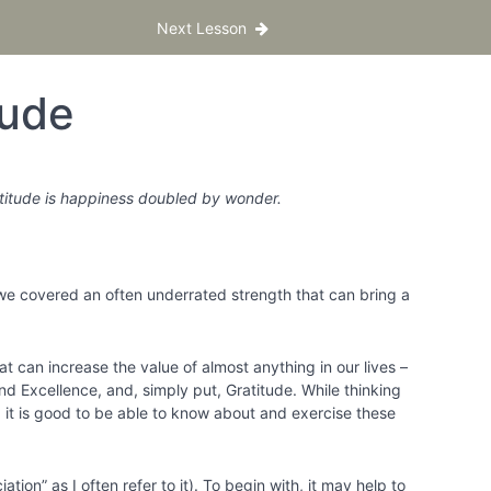
Next Lesson
tude
ratitude is happiness doubled by wonder.
 we covered an often underrated strength that can bring a
at can increase the value of almost anything in our lives –
and Excellence, and, simply put, Gratitude. While thinking
e, it is good to be able to know about and exercise these
tion” as I often refer to it). To begin with, it may help to