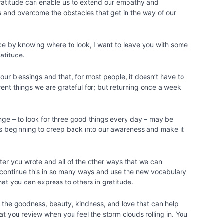
ratitude can enable us to extend our empathy and
rs and overcome the obstacles that get in the way of our
ce by knowing where to look, I want to leave you with some
ratitude.
our blessings and that, for most people, it doesn’t have to
erent things we are grateful for; but returning once a week
enge – to look for three good things every day – may be
s beginning to creep back into our awareness and make it
etter you wrote and all of the other ways that we can
 continue this in so many ways and use the new vocabulary
hat you can express to others in gratitude.
 the goodness, beauty, kindness, and love that can help
hat you review when you feel the storm clouds rolling in. You