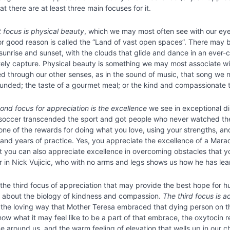
t there are at least three main focuses for it.
t focus is physical beauty
, which we may most often see with our eyes
or good reason is called the “Land of vast open spaces”. There may b
sunrise and sunset, with the clouds that glide and dance in an ever-
ely capture. Physical beauty is something we may most associate wit
 through our other senses, as in the sound of music, that song we nev
unded; the taste of a gourmet meal; or the kind and compassionate 
ond focus for appreciation is the excellence
we see in exceptional di
soccer transcended the sport and got people who never watched the g
one of the rewards for doing what you love, using your strengths, a
and years of practice. Yes, you appreciate the excellence of a Ma
ut you can also appreciate excellence in overcoming obstacles that yo
or in Nick Vujicic, who with no arms and legs shows us how he has le
s the third focus of appreciation that may provide the best hope for h
g about the biology of kindness and compassion.
The third focus is a
 the loving way that Mother Teresa embraced that dying person on the 
know what it may feel like to be a part of that embrace, the oxytocin
 around us, and the warm feeling of elevation that wells up in our ch