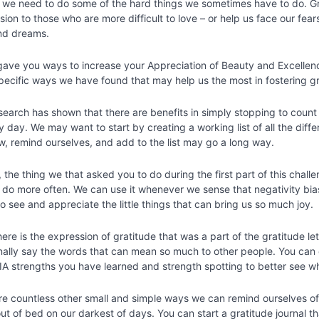
t we need to do some of the hard things we sometimes have to do. G
ion to those who are more difficult to love – or help us face our fea
nd dreams.
 gave you ways to increase your Appreciation of Beauty and Excellen
specific ways we have found that may help us the most in fostering g
esearch has shown that there are benefits in simply stopping to count 
 day. We may want to start by creating a working list of all the diff
ew, remind ourselves, and add to the list may go a long way.
the thing we that asked you to do during the first part of this chall
 do more often. We can use it whenever we sense that negativity bia
o see and appreciate the little things that can bring us so much joy.
here is the expression of gratitude that was a part of the gratitude l
onally say the words that can mean so much to other people. You can
VIA strengths you have learned and strength spotting to better see w
re countless other small and simple ways we can remind ourselves of
ut of bed on our darkest of days. You can start a gratitude journal t