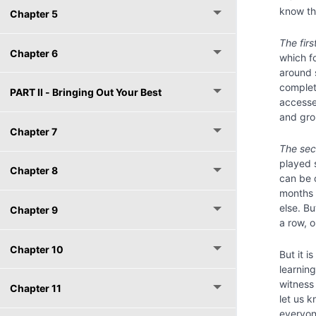
know tha
Chapter 5
The firs
Chapter 6
which f
around 
complet
PART II - Bringing Out Your Best
accessed
and gro
Chapter 7
The sec
played 
Chapter 8
can be 
months 
else. B
Chapter 9
a row, 
Chapter 10
But it i
learnin
witness
Chapter 11
let us 
everyone