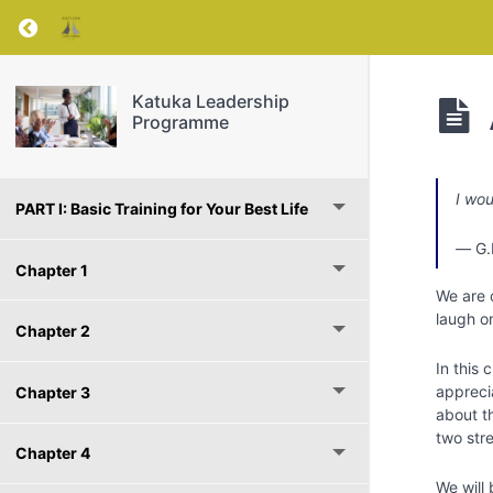
Return to course: Katuka Leadership Progra
Katuka Leadership
Programme
I wou
PART I: Basic Training for Your Best Life
―
G.
Chapter 1
We are 
laugh or
Chapter 2
In this 
apprecia
Chapter 3
about th
two str
Chapter 4
We will 