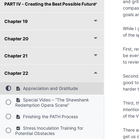
and gri
PART IV - Creating the Best Possible Future
compass
goals a
Chapter 19
While I
of the 
Chapter 20
First, r
be every
Chapter 21
to revi
Chapter 22
Second, 
good to
Appreciation and Gratitude
harder t
Special Video – “The Shawshank
Third, t
Redemption Opera Scene”
intenti
of the 
Finishing the PATH Process
Stress Inoculation Training for
There a
Potential Obstacles
get us o