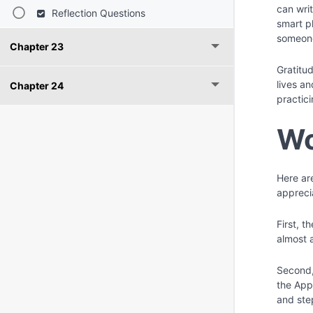
can wri
Reflection Questions
smart p
someone
Chapter 23
Gratitud
lives a
Chapter 24
practici
Wo
Here are
appreci
First, 
almost 
Second, 
the App
and ste