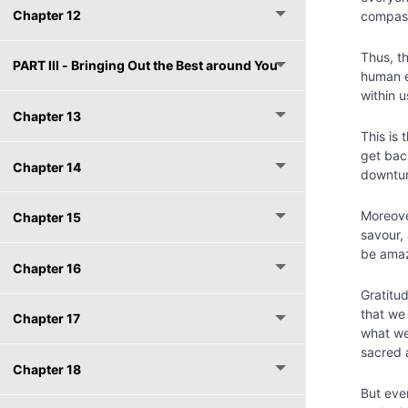
Chapter 12
compas
Thus, t
PART lll - Bringing Out the Best around You
human e
within u
Chapter 13
This is 
get bac
Chapter 14
downtur
Moreove
Chapter 15
savour,
be amaz
Chapter 16
Gratitud
that we 
Chapter 17
what we
sacred a
Chapter 18
But eve