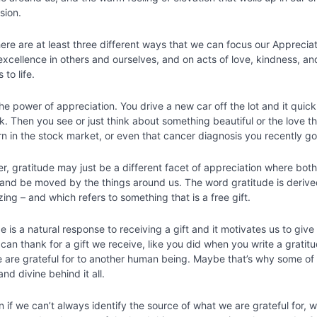
sion.
here are at least three different ways that we can focus our Apprecia
xcellence in others and ourselves, and on acts of love, kindness, a
s to life.
the power of appreciation. You drive a new car off the lot and it quic
k. Then you see or just think about something beautiful or the love 
n in the stock market, or even that cancer diagnosis you recently g
r, gratitude may just be a different facet of appreciation where bo
 and be moved by the things around us. The word gratitude is derive
ing – and which refers to something that is a free gift.
e is a natural response to receiving a gift and it motivates us to gi
can thank for a gift we receive, like you did when you write a gratitu
 are grateful for to another human being. Maybe that’s why some of 
nd divine behind it all.
n if we can’t always identify the source of what we are grateful for,