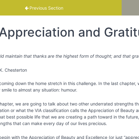
mme
Previous Section
Appreciation and Grati
ld maintain that thanks are the highest form of thought; and that g
K. Chesterton
coming down the home stretch in this challenge. In the last chapter,
 smile to almost any situation: humour.
chapter, we are going to talk about two other underrated strengths th
tion or what the VIA classification calls the Appreciation of Beauty 
at best possible life that we are creating a path toward in the futur
engths that can make every day of our lives precious.
begin with the Appreciation of Beauty and Excellence (or just “apprecia