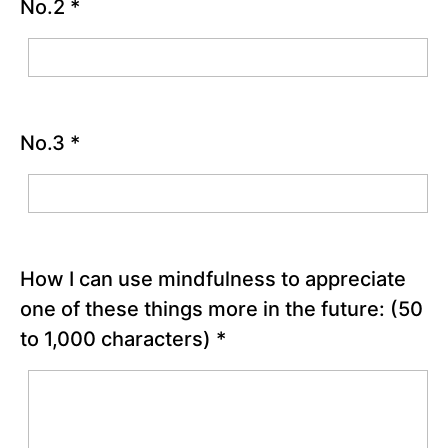
Good
No.2
*
Things
Activity
Reflection
Questions
Fact
No.3
*
Checking
Thoughts
Worksheet
Chapter
5
How I can use mindfulness to appreciate
Chapter
one of these things more in the future:
(50
6
to 1,000 characters)
*
PART
II
-
Bringing