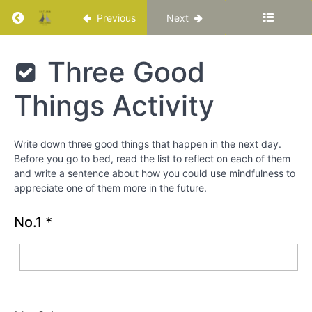
Return to course: Katuka Leadership Progra
4
Previous
Next
Mindfulness
Katuka
Three Good
and
Leadership
Acceptance
Programme
Things Activity
Ode
an die
Freude
(Ode to
Write down three good things that happen in the next day.
Joy)
Before you go to bed, read the list to reflect on each of them
Beethoven
and write a sentence about how you could use mindfulness to
Symphony
No.9
appreciate one of them more in the future.
classical
music
No.1
*
Mindful
Breathing
Activity
Three