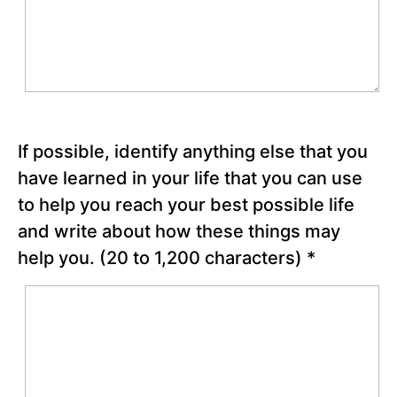
scores
Non-
Stop 3-
pointers!”
PATH
Process
Steps 3
and 4
If possible, identify anything else that you
have learned in your life that you can use
Making
Hope
to help you reach your best possible life
Happen
and write about how these things may
help you.
(20 to 1,200 characters)
*
Reflection
Questions
Chapter
21
Chapter
22