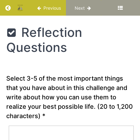
the
Return to course: Katuka Leadership Progra
Previous
Next
Best
Possible
Future
Katuka
Reflection
Leadership
Programme
Chapter
Questions
19
Chapter
20
Select 3-5 of the most important things
that you have about in this challenge and
Optimism
and
write about how you can use them to
Hope
realize your best possible life.
(20 to 1,200
characters)
*
Special
Video -
“Wow:
Autistic
Waterboy