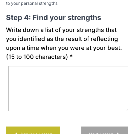
to your personal strengths.
Chapter
Step 4: Find your strengths
18
Write down a list of your strengths that
PART
you identified as the result of reflecting
IV
upon a time when you were at your best.
-
Creating
(15 to 100 characters)
*
the
Best
Possible
Future
Chapter
19
Chapter
20