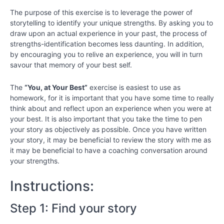
Exercises
Worksheet:
The purpose of this exercise is to leverage the power of
You, At
storytelling to identify your unique strengths. By asking you to
Your Best
draw upon an actual experience in your past, the process of
strengths-identification becomes less daunting. In addition,
Strength
by encouraging you to relive an experience, you will in turn
Exercises
savour that memory of your best self.
Worksheet:
Strength
Regulation
The
“You, at Your Best”
exercise is easiest to use as
homework, for it is important that you have some time to really
think about and reflect upon an experience when you were at
Identify
strengths
your best. It is also important that you take the time to pen
in others
your story as objectively as possible. Once you have written
your story, it may be beneficial to review the story with me as
it may be beneficial to have a coaching conversation around
Strength
Spotting in
your strengths.
a
Relationship
Instructions:
Chapter
Step 1: Find your story
8