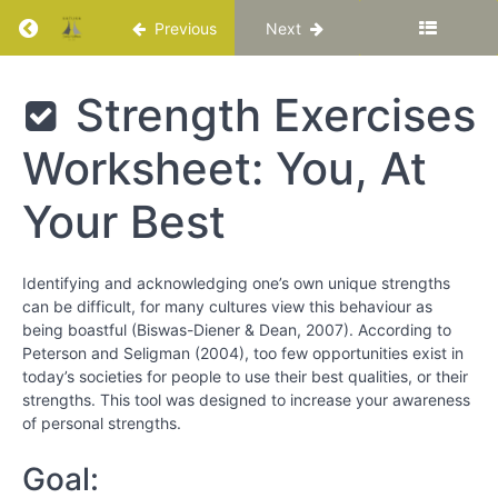
Return to course: Katuka Leadership Progra
Previous
Next
Using
Your
Strengths
While at
Katuka
Strength Exercises
Your Best
Leadership
Programme
Worksheet: You, At
Strength
Spotting
in a
Your Best
Movie
Exercise
is to
Identifying and acknowledging one’s own unique strengths
increase
can be difficult, for many cultures view this behaviour as
your
being boastful (Biswas-Diener & Dean, 2007). According to
awareness
of activities
Peterson and Seligman (2004), too few opportunities exist in
that rely on
today’s societies for people to use their best qualities, or their
your
strengths. This tool was designed to increase your awareness
strengths or
of personal strengths.
weaknesses.
Goal:
Strength