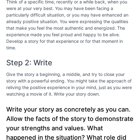
Think of a specific time, recently or a while back, when you
Chapter
were at your very best. You may have been facing a
9
particularly difficult situation, or you may have enhanced an
already positive situation. You were expressing the qualities
that make you feel the most authentic and energized. The
Chapter
experience made you feel proud and happy to be alive.
10
Develop a story for that experience or for that moment in
time.
Chapter
Step 2: Write
11
Give the story a beginning, a middle, and try to close your
Chapter
story with a powerful ending. You might take the approach of
12
reliving the positive experience in your mind, just as you were
watching a movie of it. Write your story down.
PART
Write your story as concretely as you can.
lll
-
Allow the facts of the story to demonstrate
Bringing
your strengths and values. What
Out
happened in the situation? What role did
the