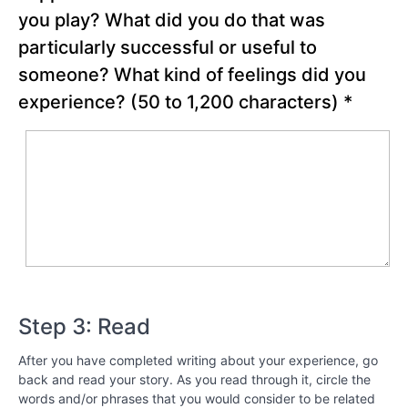
Best
you play? What did you do that was
around
particularly successful or useful to
You
someone? What kind of feelings did you
Chapter
experience?
(50 to 1,200 characters)
*
13
Chapter
14
Chapter
15
Chapter
Step 3: Read
16
After you have completed writing about your experience, go
Chapter
back and read your story. As you read through it, circle the
17
words and/or phrases that you would consider to be related