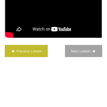
“Active
Constructive
Responding”
Who
Are You
Grateful
For?
Relationship
Appreciative
Previous Lesson
Next Lesson
Inquiry
Reflection
Questions
Chapter
14
Chapter
15