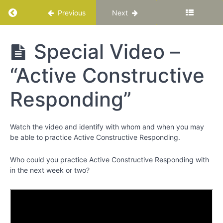
Chapter
Return to course: Katuka Leadership Progra
12
Previous
Next
PART
Katuka
Special Video –
lll
Leadership
-
Programme
“Active Constructive
Bringing
Out
the
Responding”
Best
around
You
Watch the video and identify with whom and when you may
be able to practice Active Constructive Responding.
Chapter
Who could you practice Active Constructive Responding with
13
in the next week or two?
Social
Intelligence
Special
Video –