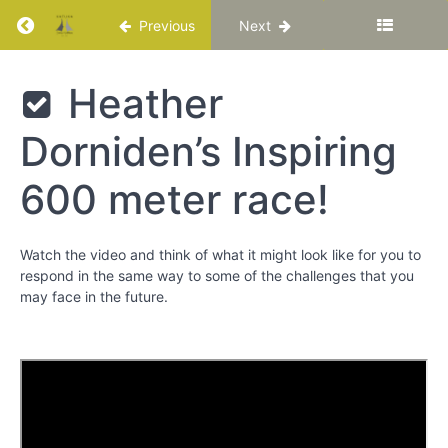
Chapter
Return to course: Katuka Leadership Progra
2
Previous
Next
Chapter
Katuka
Heather
3
Leadership
Programme
Dorniden’s Inspiring
Chapter
4
600 meter race!
Chapter
5
Watch the video and think of what it might look like for you to
respond in the same way to some of the challenges that you
may face in the future.
Resilience
and
Stress-
Related
Growth
Heather