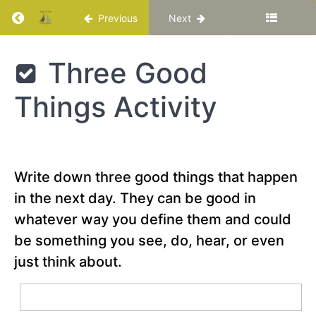
Return to course: Katuka Leadership Progra
Previous
Next
A Call
to
Adventure
Katuka
Three Good
Leadership
Reflection
Programme
Question
Things Activity
Special
Video –
“What
makes a
Write down three good things that happen
hero? -
Matthew
in the next day. They can be good in
Winkler”
whatever way you define them and could
Describe
be something you see, do, hear, or even
your
hero’s
just think about.
journey
Three