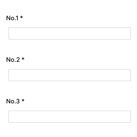
Good
Things
Activity
No.1
*
Chapter
2
Chapter
3
No.2
*
Chapter
4
Chapter
No.3
*
5
Chapter
6