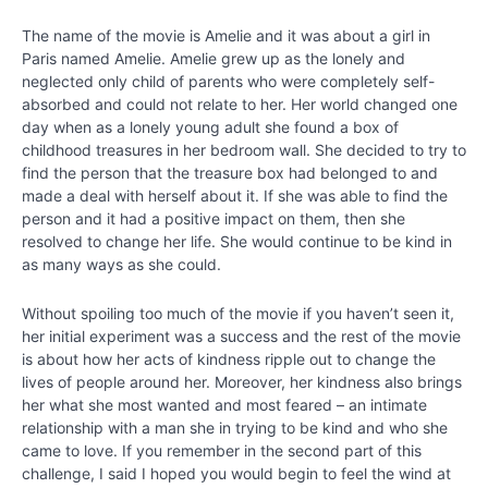
-
Bringing
The name of the movie is Amelie and it was about a girl in
Out
Paris named Amelie. Amelie grew up as the lonely and
Your
neglected only child of parents who were completely self-
Best
absorbed and could not relate to her. Her world changed one
day when as a lonely young adult she found a box of
childhood treasures in her bedroom wall. She decided to try to
Chapter
find the person that the treasure box had belonged to and
7
made a deal with herself about it. If she was able to find the
person and it had a positive impact on them, then she
resolved to change her life. She would continue to be kind in
Chapter
as many ways as she could.
8
Without spoiling too much of the movie if you haven’t seen it,
Chapter
her initial experiment was a success and the rest of the movie
9
is about how her acts of kindness ripple out to change the
lives of people around her. Moreover, her kindness also brings
her what she most wanted and most feared – an intimate
Chapter
relationship with a man she in trying to be kind and who she
10
came to love. If you remember in the second part of this
challenge, I said I hoped you would begin to feel the wind at