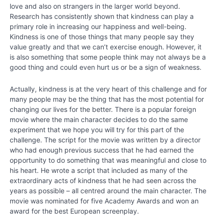
love and also on strangers in the larger world beyond.
Chapter
Research has consistently shown that kindness can play a
2
primary role in increasing our happiness and well-being.
Kindness is one of those things that many people say they
value greatly and that we can’t exercise enough. However, it
Chapter
is also something that some people think may not always be a
3
good thing and could even hurt us or be a sign of weakness.
Chapter
Actually, kindness is at the very heart of this challenge and for
4
many people may be the thing that has the most potential for
changing our lives for the better. There is a popular foreign
movie where the main character decides to do the same
Chapter
experiment that we hope you will try for this part of the
5
challenge. The script for the movie was written by a director
who had enough previous success that he had earned the
opportunity to do something that was meaningful and close to
Chapter
his heart. He wrote a script that included as many of the
6
extraordinary acts of kindness that he had seen across the
years as possible – all centred around the main character. The
PART
movie was nominated for five Academy Awards and won an
II
award for the best European screenplay.