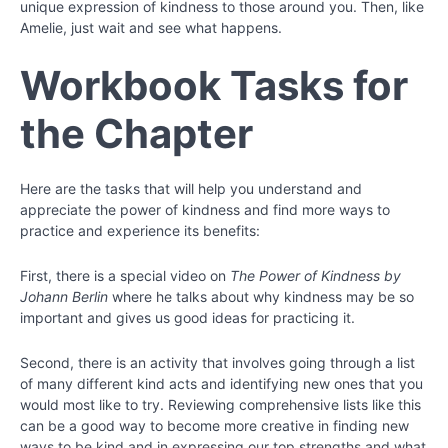
22
unique expression of kindness to those around you. Then, like
Amelie, just wait and see what happens.
Chapter
Workbook Tasks for
23
the Chapter
Chapter
24
Here are the tasks that will help you understand and
appreciate the power of kindness and find more ways to
practice and experience its benefits:
First, there is a special video on
The Power of Kindness by
Johann Berlin
where he talks about why kindness may be so
important and gives us good ideas for practicing it.
Second, there is an activity that involves going through a list
of many different kind acts and identifying new ones that you
would most like to try. Reviewing comprehensive lists like this
can be a good way to become more creative in finding new
ways to be kind and in expressing our top strengths and what