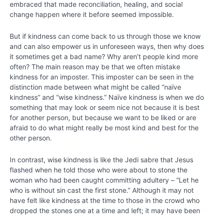
Planning
embraced that made reconciliation, healing, and social
Acts of
change happen where it before seemed impossible.
Kindness
But if kindness can come back to us through those we know
Doing a
and can also empower us in unforeseen ways, then why does
Kind Act
it sometimes get a bad name? Why aren’t people kind more
for
Someone
often? The main reason may be that we often mistake
You
kindness for an imposter. This imposter can be seen in the
Know
distinction made between what might be called “naïve
kindness” and “wise kindness.” Naïve kindness is when we do
Chapter
something that may look or seem nice not because it is best
16
for another person, but because we want to be liked or are
afraid to do what might really be most kind and best for the
other person.
Chapter
17
In contrast, wise kindness is like the Jedi sabre that Jesus
flashed when he told those who were about to stone the
Chapter
woman who had been caught committing adultery – “Let he
18
who is without sin cast the first stone.” Although it may not
have felt like kindness at the time to those in the crowd who
dropped the stones one at a time and left; it may have been
PART