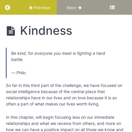
Return to course: Katuka Leadership Progra
Previous
Next
Katuka
Kindness
Leadership
Programme
Be kind, for everyone you meet is fighting a hard
PART
battle.
I:
Basic
―
Philo
Training
for
So far in this third part of the challenge, we have focused on
Your
social intelligence because of the central place that
Best
relationships have in our lives and on love because it is so
Life
often a part of what makes our lives worth living.
In this chapter, will begin focusing less on our immediate
Chapter
relationships and what we receive from others, and more on
1
how we can have a positive impact on all those we know and