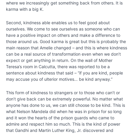
where we increasingly get something back from others. It is
Chapter
karma with a big K.
14
Second, kindness able enables us to feel good about
Chapter
ourselves. We come to see ourselves as someone who can
15
have a positive impact on others and make a difference to
those around us. Good karma is great but this is probably the
main reason that Amelie changed – and this is where kindness
Kindness
can be a real source of transformation even when we don’t
expect or get anything in return. On the wall of Mother
Special
Teresa’s room in Calcutta, there was reported to be a
Video –
sentence about kindness that said – “if you are kind, people
“The
may accuse you of ulterior motives… be kind anyway.”
power of
kindness:
Johann
This form of kindness to strangers or to those who can’t or
Berlin”
don’t give back can be extremely powerful. No matter what
anyone has done to us, we can still choose to be kind. This is
Identifying
what Nelson Mandela did when he was in prison for so long
Acts of
and it won the hearts of the prison guards who came to
Kindness
admire and respect him so much. This is the kind of power
that Gandhi and Martin Luther King, Jr. discovered and