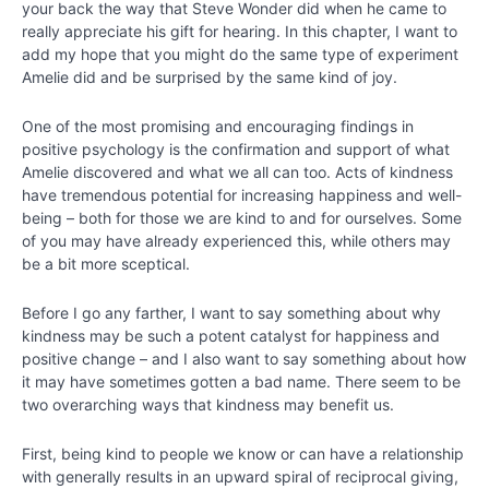
Chapter
your back the way that Steve Wonder did when he came to
11
really appreciate his gift for hearing. In this chapter, I want to
add my hope that you might do the same type of experiment
Amelie did and be surprised by the same kind of joy.
Chapter
12
One of the most promising and encouraging findings in
positive psychology is the confirmation and support of what
Amelie discovered and what we all can too. Acts of kindness
PART
have tremendous potential for increasing happiness and well-
lll
being – both for those we are kind to and for ourselves. Some
-
of you may have already experienced this, while others may
Bringing
be a bit more sceptical.
Out
the
Best
Before I go any farther, I want to say something about why
around
kindness may be such a potent catalyst for happiness and
You
positive change – and I also want to say something about how
it may have sometimes gotten a bad name. There seem to be
two overarching ways that kindness may benefit us.
Chapter
13
First, being kind to people we know or can have a relationship
with generally results in an upward spiral of reciprocal giving,