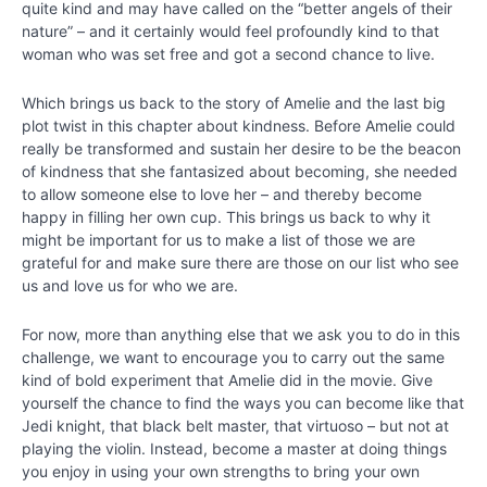
quite kind and may have called on the “better angels of their
IV
nature” – and it certainly would feel profoundly kind to that
-
woman who was set free and got a second chance to live.
Creating
the
Which brings us back to the story of Amelie and the last big
Best
plot twist in this chapter about kindness. Before Amelie could
Possible
really be transformed and sustain her desire to be the beacon
Future
of kindness that she fantasized about becoming, she needed
to allow someone else to love her – and thereby become
Chapter
happy in filling her own cup. This brings us back to why it
19
might be important for us to make a list of those we are
grateful for and make sure there are those on our list who see
us and love us for who we are.
Chapter
20
For now, more than anything else that we ask you to do in this
challenge, we want to encourage you to carry out the same
kind of bold experiment that Amelie did in the movie. Give
Chapter
yourself the chance to find the ways you can become like that
21
Jedi knight, that black belt master, that virtuoso – but not at
playing the violin. Instead, become a master at doing things
Chapter
you enjoy in using your own strengths to bring your own