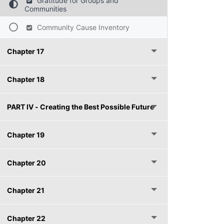
Gratitude for Groups and
Communities
Community Cause Inventory
Chapter 17
Chapter 18
PART IV - Creating the Best Possible Future
Chapter 19
Chapter 20
Chapter 21
Chapter 22