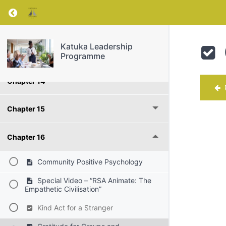
Return to course: Katuka Leadership Progra
PART lll - Bringing Out the Best around You
Katuka Leadership
Chapter 13
Programme
Chapter 14
P
Chapter 15
Chapter 16
Community Positive Psychology
Special Video – “RSA Animate: The
Empathetic Civilisation”
Kind Act for a Stranger