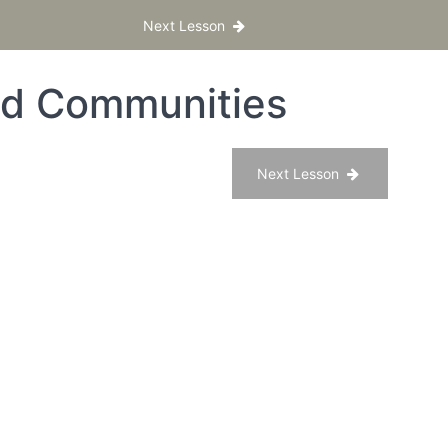
Next Lesson
nd Communities
Next Lesson