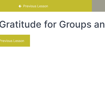
mme
Previous Lesson
Gratitude for Groups a
revious Lesson