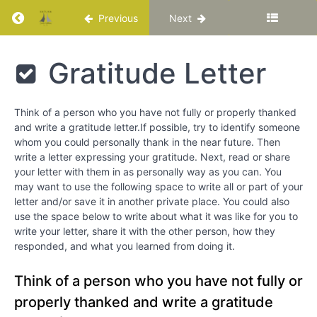
Return to course: Katuka Leadership Progra
Previous
Next
Chapter
13
Katuka
Gratitude Letter
Chapter
Leadership
14
Programme
Think of a person who you have not fully or properly thanked
and write a gratitude letter.If possible, try to identify someone
Love
whom you could personally thank in the near future. Then
write a letter expressing your gratitude. Next, read or share
Special
your letter with them in as personally way as you can. You
Video –
may want to use the following space to write all or part of your
“Dr. Maya
Angelou –
letter and/or save it in another private place. You could also
Love
use the space below to write about what it was like for you to
Liberates”
write your letter, share it with the other person, how they
responded, and what you learned from doing it.
Reflection
Questions
Think of a person who you have not fully or
properly thanked and write a gratitude
Gratitude