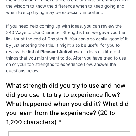
the wisdom to know the difference when to keep going and
Chapter
when to stop trying may be especially important.
2
If you need help coming up with ideas, you can review the
Chapter
340 Ways to Use Character Strengths that we gave you the
3
link for at the end of Chapter 8. You can also easily ‘google’ it
by just entering the title. It might also be useful for you to
review the
list of Pleasant Activities
for ideas of different
Chapter
things that you might want to do. After you have tried to use
4
on of your top strengths to experience flow, answer the
questions below.
Chapter
What strength did you try to use and how
5
did you use it to try to experience flow?
Chapter
What happened when you did it? What did
6
you learn from the experience?
(20 to
1,200 characters)
*
PART
II