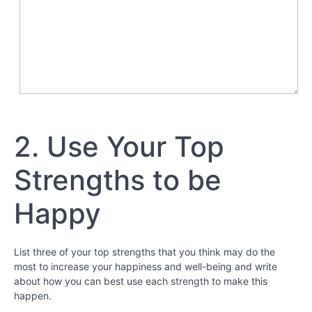
-
Bringing
Out
Your
Best
Chapter
7
2. Use Your Top
Chapter
Strengths to be
8
Happy
Chapter
9
List three of your top strengths that you think may do the
Perseverance
most to increase your happiness and well-being and write
about how you can best use each strength to make this
Special
happen.
Video
- “Grit: the