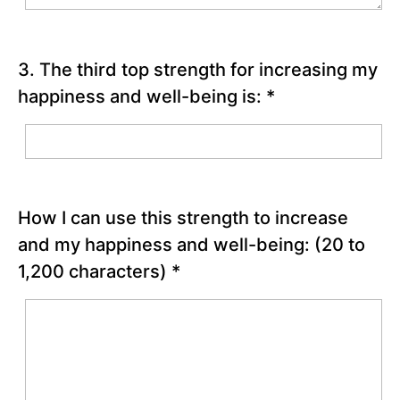
Chapter
14
3. The third top strength for increasing my
Chapter
happiness and well-being is:
*
15
Chapter
16
How I can use this strength to increase
Chapter
and my happiness and well-being:
(20 to
17
1,200 characters)
*
Chapter
18
PART
IV