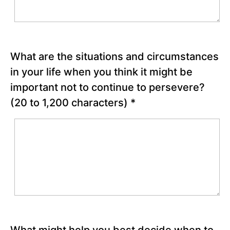
Chapter
23
Chapter
What are the situations and circumstances
24
in your life when you think it might be
important not to continue to persevere?
(20 to 1,200 characters)
*