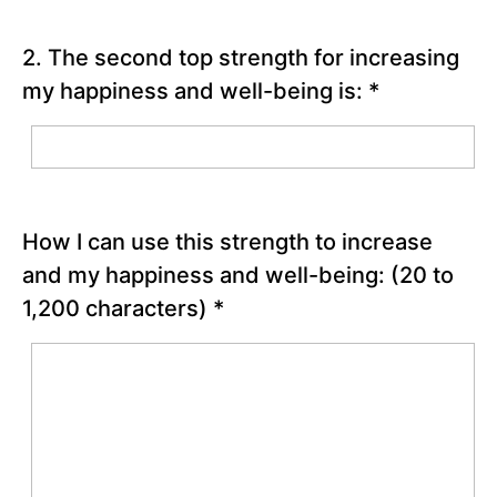
Chapter
11
2. The second top strength for increasing
my happiness and well-being is:
*
Chapter
12
PART
lll
How I can use this strength to increase
-
Bringing
and my happiness and well-being:
(20 to
Out
1,200 characters)
*
the
Best
around
You
Chapter
13