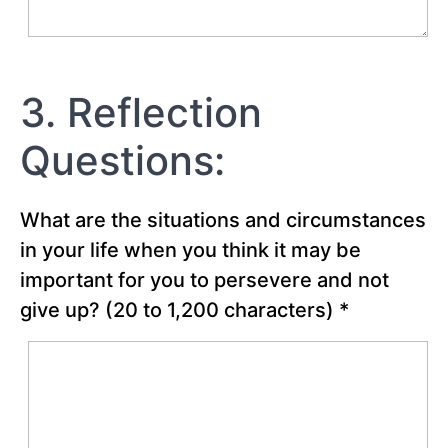
-
Creating
the
Best
Possible
3. Reflection
Future
Questions:
Chapter
19
What are the situations and circumstances
Chapter
in your life when you think it may be
20
important for you to persevere and not
give up?
(20 to 1,200 characters)
*
Chapter
21
Chapter
22