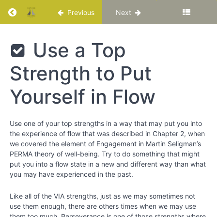
Return to course: Katuka Leadership Progra
Previous
Next
Katuka
Use a Top
Leadership
Programme
Strength to Put
Yourself in Flow
PART
I:
Basic
Use one of your top strengths in a way that may put you into
Training
the experience of flow that was described in Chapter 2, when
for
we covered the element of Engagement in Martin Seligman’s
Your
PERMA theory of well-being. Try to do something that might
Best
put you into a flow state in a new and different way than what
Life
you may have experienced in the past.
Chapter
Like all of the VIA strengths, just as we may sometimes not
1
use them enough, there are others times when we may use
them too much. Perseverance is one of those strengths where