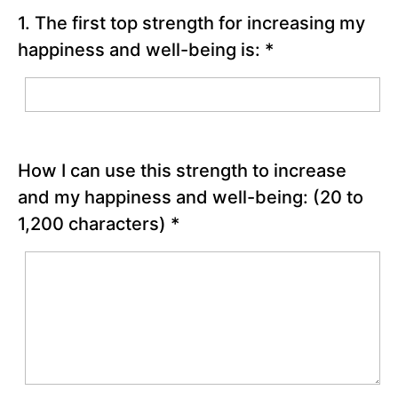
power of
1. The first top strength for increasing my
passion and
perseverance
happiness and well-being is:
*
| Angela Lee
Duckworth”
Grit
Scale
Quiz
How I can use this strength to increase
Use
a Top
and my happiness and well-being:
(20 to
Strength
1,200 characters)
*
to Put
Yourself
in Flow
Development
of Grit
Chapter
10