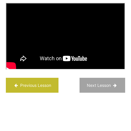
- “Grit: the
power of
passion and
perseverance
| Angela Lee
Duckworth”
Grit
Scale
Quiz
Use
a Top
Strength
to Put
Yourself
in Flow
Previous Lesson
Next Lesson
Development
of Grit
Chapter
10