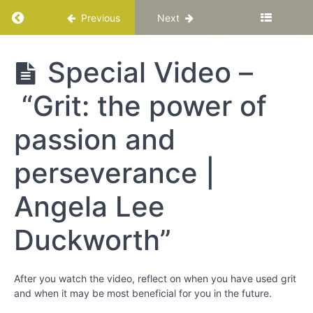
-
Return to course: Katuka Leadership Progra
Previous
Next
Bringing
Out
Your
Katuka
Special Video –
Best
Leadership
Programme
“Grit: the power of
Chapter
7
passion and
Chapter
perseverance |
8
Angela Lee
Chapter
9
Duckworth”
Perseverance
After you watch the video, reflect on when you have used grit
Special
and when it may be most beneficial for you in the future.
Video