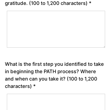
gratitude.
(100 to 1,200 characters)
*
Possible
Future
Chapter
19
Chapter
20
Chapter
What is the first step you identified to take
21
in beginning the PATH process? Where
and when can you take it?
(100 to 1,200
Chapter
22
characters)
*
Appreciation
and
Gratitude