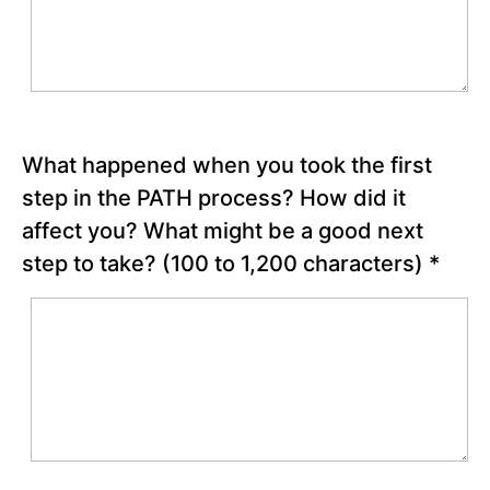
Special
Video –
“The
Shawshank
Redemption
Opera
Scene”
What happened when you took the first
Finishing
step in the PATH process? How did it
the
affect you? What might be a good next
PATH
Process
step to take?
(100 to 1,200 characters)
*
Stress
Inoculation
Training
for
Potential
Obstacles
Reflection
Questions