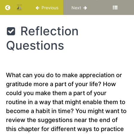
Return to course: Katuka Leadership Progra
Previous
Next
Chapter
15
Katuka
Reflection
Leadership
Chapter
Programme
16
Questions
Chapter
17
What can you do to make appreciation or
Chapter
gratitude more a part of your life? How
18
could you make them a part of your
routine in a way that might enable them to
PART
IV
become a habit in time? You might want to
-
review the suggestions near the end of
Creating
the
this chapter for different ways to practice
Best