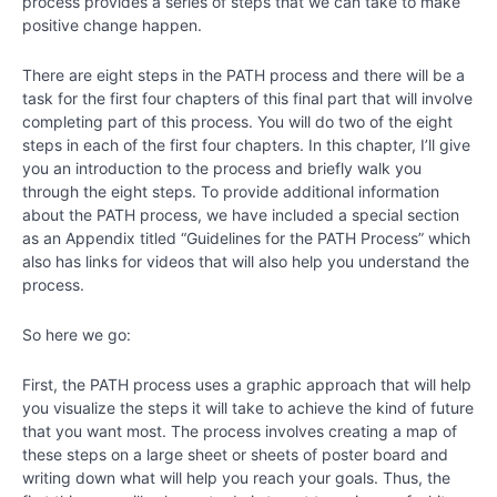
process provides a series of steps that we can take to make
Chapter
positive change happen.
14
There are eight steps in the PATH process and there will be a
Chapter
task for the first four chapters of this final part that will involve
15
completing part of this process. You will do two of the eight
steps in each of the first four chapters. In this chapter, I’ll give
you an introduction to the process and briefly walk you
Chapter
through the eight steps. To provide additional information
16
about the PATH process, we have included a special section
as an Appendix titled “Guidelines for the PATH Process” which
also has links for videos that will also help you understand the
Chapter
process.
17
So here we go:
Chapter
18
First, the PATH process uses a graphic approach that will help
you visualize the steps it will take to achieve the kind of future
that you want most. The process involves creating a map of
PART
these steps on a large sheet or sheets of poster board and
IV
writing down what will help you reach your goals. Thus, the
-