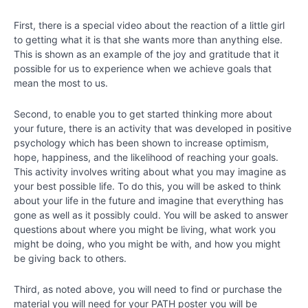
First, there is a special video about the reaction of a little girl
to getting what it is that she wants more than anything else.
This is shown as an example of the joy and gratitude that it
possible for us to experience when we achieve goals that
mean the most to us.
Second, to enable you to get started thinking more about
your future, there is an activity that was developed in positive
psychology which has been shown to increase optimism,
hope, happiness, and the likelihood of reaching your goals.
This activity involves writing about what you may imagine as
your best possible life. To do this, you will be asked to think
about your life in the future and imagine that everything has
gone as well as it possibly could. You will be asked to answer
questions about where you might be living, what work you
might be doing, who you might be with, and how you might
be giving back to others.
Third, as noted above, you will need to find or purchase the
material you will need for your PATH poster you will be