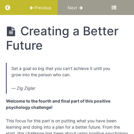
Return to course: Katuka Leadership Progra
Previous
Next
Katuka
Creating a Better
Leadership
Programme
Future
PART
I:
Set a goal so big that you can’t achieve it until you
Basic
grow into the person who can.
Training
for
― Zig Ziglar
Your
Best
Welcome to the fourth and final part of this positive
Life
psychology challenge!
Chapter
This focus for this part is on putting what you have been
1
learning and doing into a plan for a better future. From the
start, this challenge has been about using positive psychology