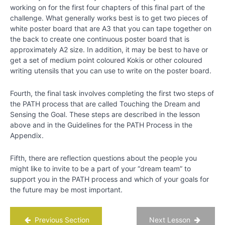
working on for the first four chapters of this final part of the
challenge. What generally works best is to get two pieces of
white poster board that are A3 that you can tape together on
the back to create one continuous poster board that is
approximately A2 size. In addition, it may be best to have or
get a set of medium point coloured Kokis or other coloured
writing utensils that you can use to write on the poster board.
Fourth, the final task involves completing the first two steps of
the PATH process that are called Touching the Dream and
Sensing the Goal. These steps are described in the lesson
above and in the Guidelines for the PATH Process in the
Appendix.
Fifth, there are reflection questions about the people you
might like to invite to be a part of your “dream team” to
support you in the PATH process and which of your goals for
the future may be most important.
Previous Section
Next Lesson