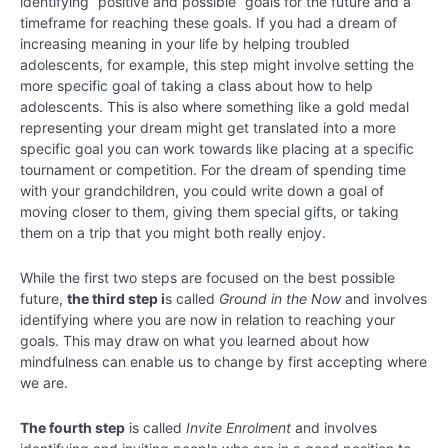
identifying “positive and possible” goals for the future and a
Chapter
timeframe for reaching these goals. If you had a dream of
23
increasing meaning in your life by helping troubled
adolescents, for example, this step might involve setting the
Chapter
more specific goal of taking a class about how to help
24
adolescents. This is also where something like a gold medal
representing your dream might get translated into a more
specific goal you can work towards like placing at a specific
tournament or competition. For the dream of spending time
with your grandchildren, you could write down a goal of
moving closer to them, giving them special gifts, or taking
them on a trip that you might both really enjoy.
While the first two steps are focused on the best possible
future,
the third step i
s called
Ground in the Now
and involves
identifying where you are now in relation to reaching your
goals. This may draw on what you learned about how
mindfulness can enable us to change by first accepting where
we are.
The fourth step
is called
Invite Enrolment
and involves