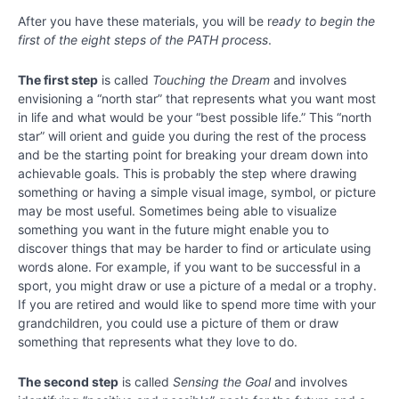
Your
After you have these materials, you will be r
eady to begin the
Best
first of the eight steps of the PATH process
.
Possible
Life
The first step
is called
Touching the Dream
and involves
envisioning a “north star” that represents what you want most
Getting
in life and what would be your “best possible life.” This “north
Materials
for the
star” will orient and guide you during the rest of the process
PATH
and be the starting point for breaking your dream down into
Process
achievable goals. This is probably the step where drawing
something or having a simple visual image, symbol, or picture
Chapter
may be most useful. Sometimes being able to visualize
20
something you want in the future might enable you to
discover things that may be harder to find or articulate using
words alone. For example, if you want to be successful in a
Chapter
sport, you might draw or use a picture of a medal or a trophy.
21
If you are retired and would like to spend more time with your
grandchildren, you could use a picture of them or draw
Chapter
something that represents what they love to do.
22
The second step
is called
Sensing the Goal
and involves