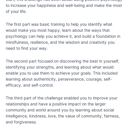
to increase your happiness and well-being and make the most
Chapter
of your life.
2
The first part was basic training to help you identify what
would make you most happy, learn about the ways that
Chapter
psychology can help you achieve it, and build a foundation in
3
mindfulness, resilience, and the wisdom and creativity you
need to find your way.
Chapter
4
The second part focused on discovering the best in yourself,
identifying your strengths, and learning about what would
enable you to use them to achieve your goals. This included
Chapter
learning about authenticity, perseverance, courage, self-
5
efficacy, and self-control.
Chapter
The third part of the challenge enabled you to improve your
6
relationships and have a positive impact on the larger
community and world around you by learning about social
intelligence, kindness, love, the value of community, fairness,
PART
and forgiveness.
II