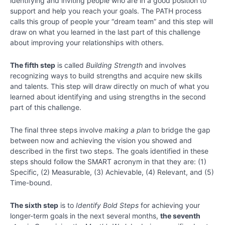
identifying and inviting people who are in a good position to
support and help you reach your goals. The PATH process
calls this group of people your “dream team” and this step will
draw on what you learned in the last part of this challenge
about improving your relationships with others.
The fifth step
is called
Building Strength
and involves
recognizing ways to build strengths and acquire new skills
and talents. This step will draw directly on much of what you
learned about identifying and using strengths in the second
part of this challenge.
The final three steps involve
making a plan
to bridge the gap
between now and achieving the vision you showed and
described in the first two steps. The goals identified in these
steps should follow the SMART acronym in that they are: (1)
Specific, (2) Measurable, (3) Achievable, (4) Relevant, and (5)
Time-bound.
The sixth step
is to
Identify Bold Steps
for achieving your
longer-term goals in the next several months,
the seventh