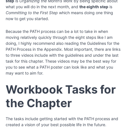
step
is
Organizing the Month’s Work
by being specific about
what you will do in the next month, and
the eighth step
is
Committing to the First Step
which means doing one thing
now to get you started.
Because the PATH process can be a lot to take in when
moving relatively quickly through the eight steps like I am
doing, I highly recommend also reading the Guidelines for the
PATH Process in the Appendix. Most important, there are links
to three videos include with the guidelines and under the last
task for this chapter. These videos may be the best way for
you to see what a PATH poster can look like and what you
may want to aim for.
Workbook Tasks for
the Chapter
The tasks include getting started with the PATH process and
created a vision of your best possible life in the future.