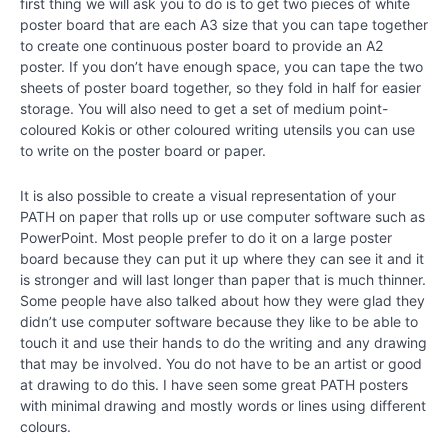
first thing we will ask you to do is to get two pieces of white
Creating
poster board that are each A3 size that you can tape together
the
to create one continuous poster board to provide an A2
Best
poster. If you don’t have enough space, you can tape the two
Possible
sheets of poster board together, so they fold in half for easier
Future
storage. You will also need to get a set of medium point-
coloured Kokis or other coloured writing utensils you can use
Chapter
to write on the poster board or paper.
19
It is also possible to create a visual representation of your
PATH on paper that rolls up or use computer software such as
Creating
PowerPoint. Most people prefer to do it on a large poster
a Better
board because they can put it up where they can see it and it
Future
is stronger and will last longer than paper that is much thinner.
Some people have also talked about how they were glad they
Special
didn’t use computer software because they like to be able to
Video –
touch it and use their hands to do the writing and any drawing
“Lily’s
Disneyland
that may be involved. You do not have to be an artist or good
Surprise”
at drawing to do this. I have seen some great PATH posters
with minimal drawing and mostly words or lines using different
colours.
Writing
about