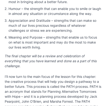
Chapter
most in bringing about a better future.
11
Humour – the strength that can enable you to smile or laugh
in almost any situation or circumstance along the way.
Chapter
Appreciation and Gratitude – strengths that can make so
12
much of our lives precious regardless of whatever
challenges or stress we are experiencing.
Meaning and Purpose – strengths that enable us to focus
PART
on what is most important and may do the most to make
lll
our lives worth living.
-
Bringing
The final chapter will be a review and celebration of
Out
everything that you have learned and done as a part of this
the
challenge.
Best
around
I’ll now turn to the main focus of the lesson for this chapter:
You
the creative process that will help you design a pathway to a
better future. This process is called the PATH process. PATH is
Chapter
an acronym that stands for Planning Alternative Tomorrows
13
with Hope – and it is a planning process developed by Jack
Pearpoint, John O’Brien, and Marsha Forrest. The PATH