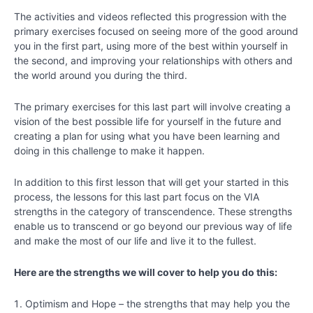
-
The activities and videos reflected this progression with the
Bringing
primary exercises focused on seeing more of the good around
Out
you in the first part, using more of the best within yourself in
Your
the second, and improving your relationships with others and
Best
the world around you during the third.
Chapter
The primary exercises for this last part will involve creating a
7
vision of the best possible life for yourself in the future and
creating a plan for using what you have been learning and
doing in this challenge to make it happen.
Chapter
8
In addition to this first lesson that will get your started in this
process, the lessons for this last part focus on the VIA
Chapter
strengths in the category of transcendence. These strengths
9
enable us to transcend or go beyond our previous way of life
and make the most of our life and live it to the fullest.
Chapter
Here are the strengths we will cover to help you do this:
10
Optimism and Hope – the strengths that may help you the