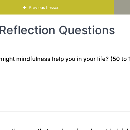
mme
Previous Lesson
Reflection Questions
ight mindfulness help you in your life?
(50 to