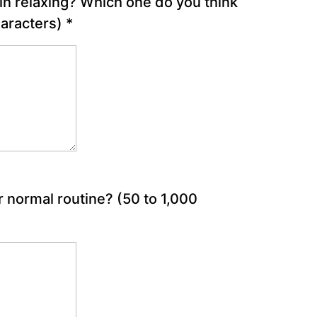
in relaxing? Which one do you think
haracters)
*
r normal routine?
(50 to 1,000