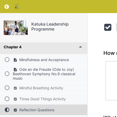
Chapter 1
Return to course: Katuka Leadership Progra
Chapter 2
Katuka Leadership
Programme
Chapter 3
Chapter 4
How m
Mindfulness and Acceptance
Ode an die Freude (Ode to Joy)
Beethoven Symphony No.9 classical
music
Mindful Breathing Activity
Three Good Things Activity
Reflection Questions