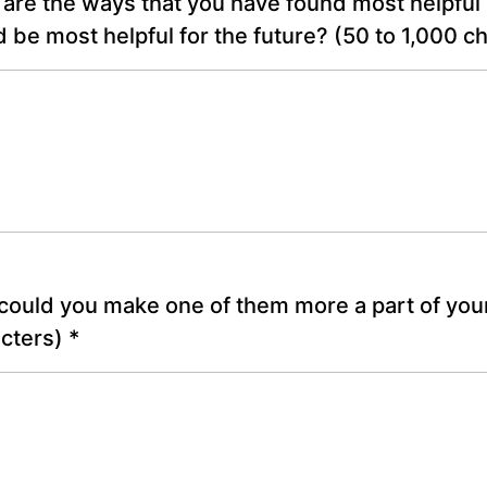
are the ways that you have found most helpful 
 be most helpful for the future?
(50 to 1,000 c
ould you make one of them more a part of you
acters)
*