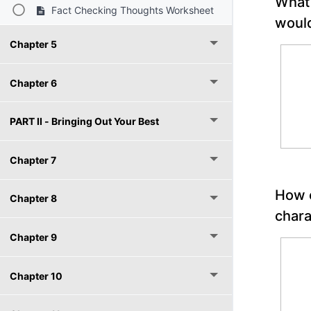
What 
Fact Checking Thoughts Worksheet
would
Chapter 5
Chapter 6
PART II - Bringing Out Your Best
Chapter 7
How c
Chapter 8
char
Chapter 9
Chapter 10