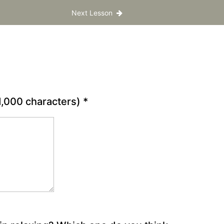
Next Lesson
 1,000 characters)
*