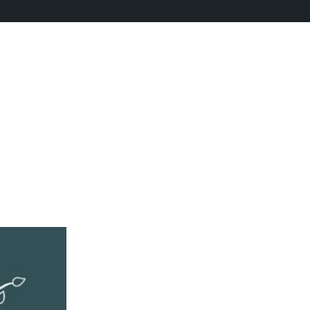
Training
 Training
›
Reply To: Productivity Training
rum as a current Mentee in the Katuka Mentorship Programme