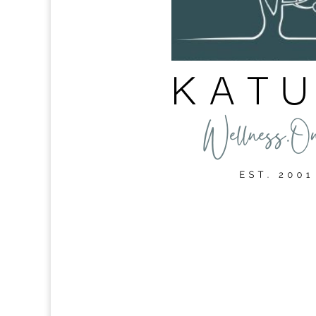
Anonymous
Password
Inactive
Remember Me
Forgot Password
Terms // Disclaimer // Privacy Policy
© 2026 Katuka W
We’re wellness coaches, but we’re not your doctor. The i