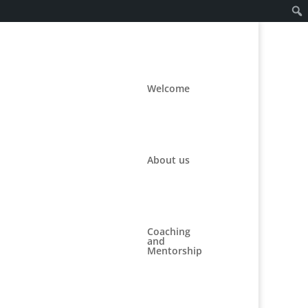
Welcome
About us
Coaching
and
Mentorship
#3112