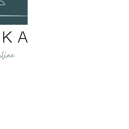
ellness
//
nformation shared through our website, emails, products and services is for info