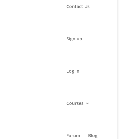
Contact Us
Sign up
Log In
Courses
rmational and educational purposes only. It may not be
Forum
Blog