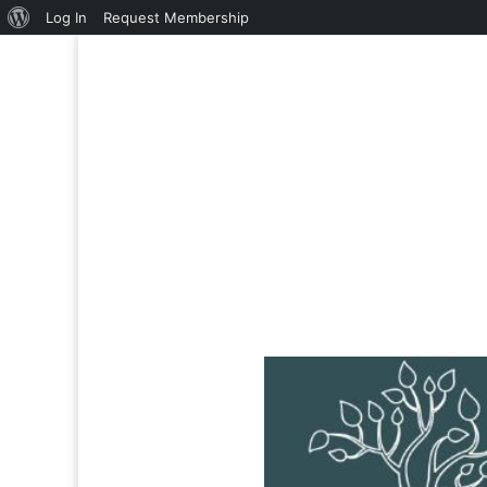
About
Log In
Request Membership
WordPress
Reply To: Productivity 
Welcome
›
Forums
›
Katuka Mentee Forum
›
Productivity
March 9, 2025 at 4:56 PM
You are only allowed to this Fo
Username or E-mail