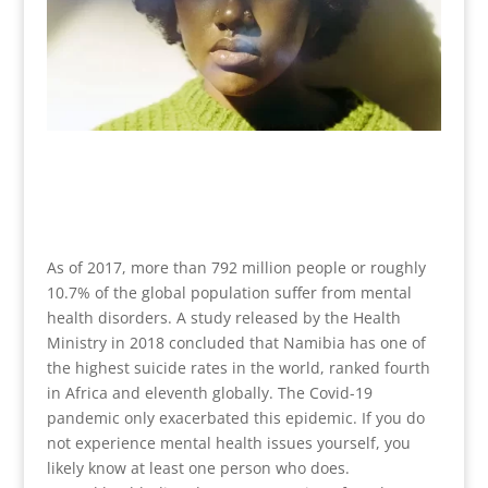
As of 2017, more than 792 million people or roughly
10.7% of the global population suffer from mental
health disorders. A study released by the Health
Ministry in 2018 concluded that Namibia has one of
the highest suicide rates in the world, ranked fourth
in Africa and eleventh globally. The Covid-19
pandemic only exacerbated this epidemic. If you do
not experience mental health issues yourself, you
likely know at least one person who does.