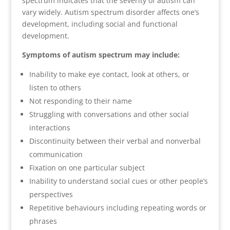
spectrum indicates that the severity of autism can
vary widely. Autism spectrum disorder affects one’s
development, including social and functional
development.
Symptoms of autism spectrum may include:
Inability to make eye contact, look at others, or
listen to others
Not responding to their name
Struggling with conversations and other social
interactions
Discontinuity between their verbal and nonverbal
communication
Fixation on one particular subject
Inability to understand social cues or other people’s
perspectives
Repetitive behaviours including repeating words or
phrases