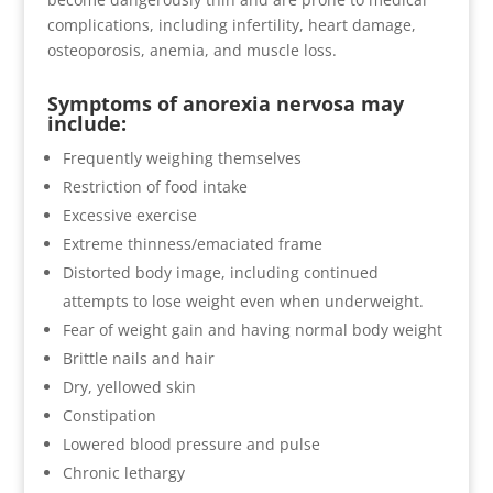
complications, including infertility, heart damage,
osteoporosis, anemia, and muscle loss.
Symptoms of anorexia nervosa may
include:
Frequently weighing themselves
Restriction of food intake
Excessive exercise
Extreme thinness/emaciated frame
Distorted body image, including continued
attempts to lose weight even when underweight.
Fear of weight gain and having normal body weight
Brittle nails and hair
Dry, yellowed skin
Constipation
Lowered blood pressure and pulse
Chronic lethargy