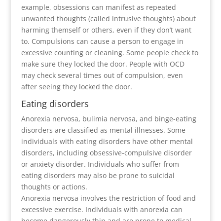
example, obsessions can manifest as repeated
unwanted thoughts (called intrusive thoughts) about
harming themself or others, even if they don’t want
to. Compulsions can cause a person to engage in
excessive counting or cleaning. Some people check to
make sure they locked the door. People with OCD
may check several times out of compulsion, even
after seeing they locked the door.
Eating disorders
Anorexia nervosa, bulimia nervosa, and binge-eating
disorders are classified as mental illnesses. Some
individuals with eating disorders have other mental
disorders, including obsessive-compulsive disorder
or anxiety disorder. Individuals who suffer from
eating disorders may also be prone to suicidal
thoughts or actions.
Anorexia nervosa involves the restriction of food and
excessive exercise. Individuals with anorexia can
become dangerously thin and are prone to medical