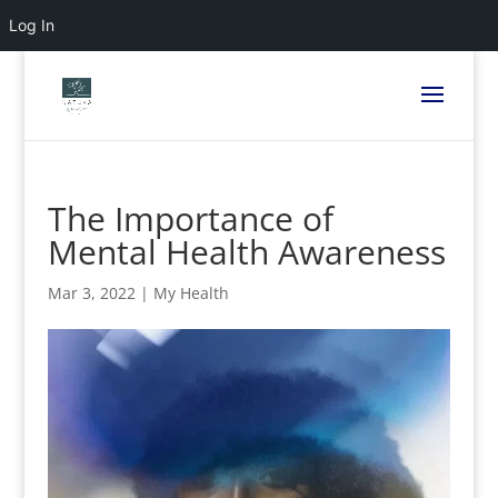
Log In
The Importance of
Mental Health Awareness
Mar 3, 2022
|
My Health