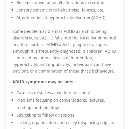
Becomes upset at small alterations in routine
Sensory sensitivity to light, noise, fabrics, etc.
Attention deficit hyperactivity disorder (ADHD)
Some people may dismiss ADHD as a child being
disorderly, but ADHD falls into the NIH’s list of mental
health disorders. ADHD affects people of all ages,
although it is frequently diagnosed in children. ADHD
is marked by intense levels of inattention,
hyperactivity, and impulsivity. Individuals can have
only one or a combination of those three behaviours.
ADHD symptoms may include:
Careless mistakes at work or in school
Problems focusing on conversations, lectures,
reading, and meetings
Struggling to follow directions
Lacking organisation and easily misplacing objects