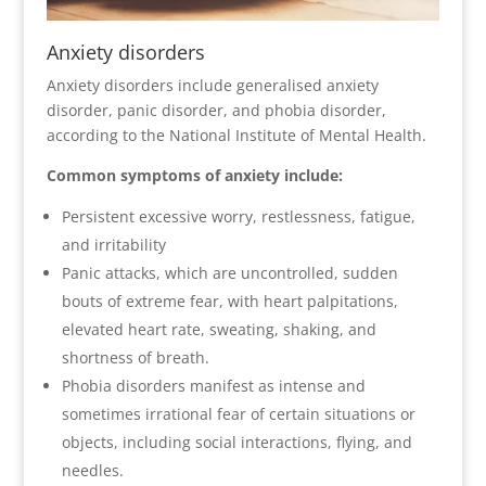
Anxiety disorders
Anxiety disorders include generalised anxiety
disorder, panic disorder, and phobia disorder,
according to the National Institute of Mental Health.
Common symptoms of anxiety include:
Persistent excessive worry, restlessness, fatigue,
and irritability
Panic attacks, which are uncontrolled, sudden
bouts of extreme fear, with heart palpitations,
elevated heart rate, sweating, shaking, and
shortness of breath.
Phobia disorders manifest as intense and
sometimes irrational fear of certain situations or
objects, including social interactions, flying, and
needles.