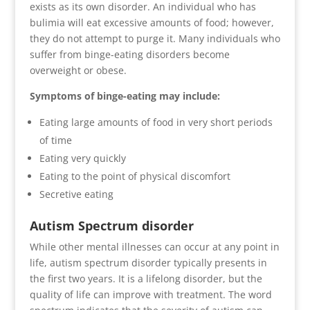
exists as its own disorder. An individual who has
bulimia will eat excessive amounts of food; however,
they do not attempt to purge it. Many individuals who
suffer from binge-eating disorders become
overweight or obese.
Symptoms of binge-eating may include:
Eating large amounts of food in very short periods
of time
Eating very quickly
Eating to the point of physical discomfort
Secretive eating
Autism Spectrum disorder
While other mental illnesses can occur at any point in
life, autism spectrum disorder typically presents in
the first two years. It is a lifelong disorder, but the
quality of life can improve with treatment. The word