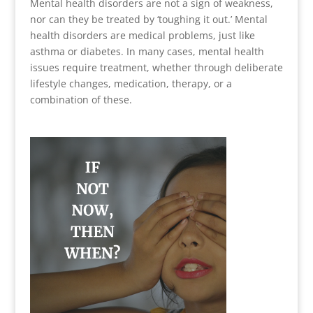
Mental health disorders are not a sign of weakness,
nor can they be treated by ‘toughing it out.’ Mental
health disorders are medical problems, just like
asthma or diabetes. In many cases, mental health
issues require treatment, whether through deliberate
lifestyle changes, medication, therapy, or a
combination of these.