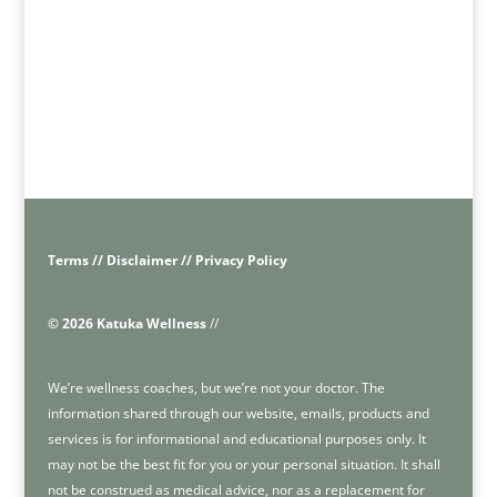
Terms // Disclaimer // Privacy Policy
© 2026 Katuka Wellness
//
We’re wellness coaches, but we’re not your doctor. The
information shared through our website, emails, products and
services is for informational and educational purposes only. It
may not be the best fit for you or your personal situation. It shall
not be construed as medical advice, nor as a replacement for