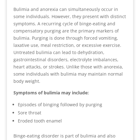
Bulimia and anorexia can simultaneously occur in
some individuals. However, they present with distinct
symptoms. A recurring cycle of binge-eating and
compensatory purging are the primary markers of
bulimia. Purging is done through forced vomiting,
laxative use, meal restriction, or excessive exercise.
Untreated bulimia can lead to dehydration,
gastrointestinal disorders, electrolyte imbalances,
heart attacks, or strokes. Unlike those with anorexia,
some individuals with bulimia may maintain normal
body weight.
Symptoms of bulimia may include:
Episodes of binging followed by purging
Sore throat
Eroded tooth enamel
Binge-eating disorder is part of bulimia and also