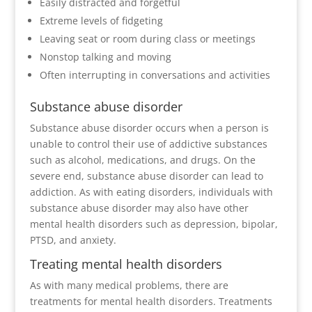
Easily distracted and forgetful
Extreme levels of fidgeting
Leaving seat or room during class or meetings
Nonstop talking and moving
Often interrupting in conversations and activities
Substance abuse disorder
Substance abuse disorder occurs when a person is
unable to control their use of addictive substances
such as alcohol, medications, and drugs. On the
severe end, substance abuse disorder can lead to
addiction. As with eating disorders, individuals with
substance abuse disorder may also have other
mental health disorders such as depression, bipolar,
PTSD, and anxiety.
Treating mental health disorders
As with many medical problems, there are
treatments for mental health disorders. Treatments