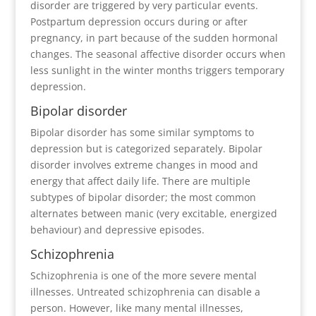
disorder are triggered by very particular events.
Postpartum depression occurs during or after
pregnancy, in part because of the sudden hormonal
changes. The seasonal affective disorder occurs when
less sunlight in the winter months triggers temporary
depression.
Bipolar disorder
Bipolar disorder has some similar symptoms to
depression but is categorized separately. Bipolar
disorder involves extreme changes in mood and
energy that affect daily life. There are multiple
subtypes of bipolar disorder; the most common
alternates between manic (very excitable, energized
behaviour) and depressive episodes.
Schizophrenia
Schizophrenia is one of the more severe mental
illnesses. Untreated schizophrenia can disable a
person. However, like many mental illnesses,