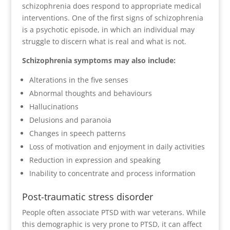
schizophrenia does respond to appropriate medical
interventions. One of the first signs of schizophrenia
is a psychotic episode, in which an individual may
struggle to discern what is real and what is not.
Schizophrenia symptoms may also include:
Alterations in the five senses
Abnormal thoughts and behaviours
Hallucinations
Delusions and paranoia
Changes in speech patterns
Loss of motivation and enjoyment in daily activities
Reduction in expression and speaking
Inability to concentrate and process information
Post-traumatic stress disorder
People often associate PTSD with war veterans. While
this demographic is very prone to PTSD, it can affect