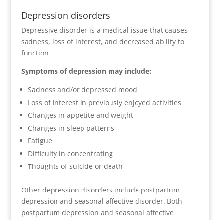
Depression disorders
Depressive disorder is a medical issue that causes
sadness, loss of interest, and decreased ability to
function.
Symptoms of depression may include:
Sadness and/or depressed mood
Loss of interest in previously enjoyed activities
Changes in appetite and weight
Changes in sleep patterns
Fatigue
Difficulty in concentrating
Thoughts of suicide or death
Other depression disorders include postpartum
depression and seasonal affective disorder. Both
postpartum depression and seasonal affective