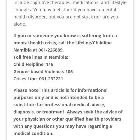
include cognitive therapies, medications, and lifestyle
changes. You may feel stuck if you have a mental
health disorder, but you are not stuck nor are you
alone.
If you or someone you know is suffering from a
mental health crisis, call the Lifeline/Childline
Namibia at 061-226889.
Toll free lines in Namibia:
Child Helpline: 116
Gender-based Violence: 106
Crises Line: 061-232221
Please note: This article is for informational
purposes only and is not intended to be a
substitute for professional medical advice,
diagnosis, or treatment. Always seek the advice of
your physician or other qualified health providers
with any questions you may have regarding a
medical condition.