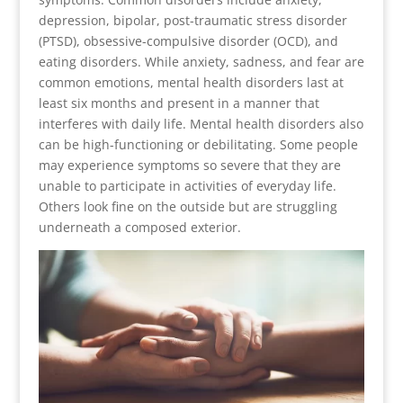
depression, bipolar, post-traumatic stress disorder
(PTSD), obsessive-compulsive disorder (OCD), and
eating disorders. While anxiety, sadness, and fear are
common emotions, mental health disorders last at
least six months and present in a manner that
interferes with daily life. Mental health disorders also
can be high-functioning or debilitating. Some people
may experience symptoms so severe that they are
unable to participate in activities of everyday life.
Others look fine on the outside but are struggling
underneath a composed exterior.