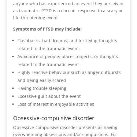
anyone who has experienced an event they perceived
as traumatic. PTSD is a chronic response to a scary or
life-threatening event.
Symptoms of PTSD may include:
Flashbacks, bad dreams, and terrifying thoughts
related to the traumatic event
Avoidance of people, places, objects, or thoughts
related to the traumatic event
Highly reactive behaviour such as anger outbursts
and being easily scared
Having trouble sleeping
Excessive guilt about the event
Loss of interest in enjoyable activities
Obsessive-compulsive disorder
Obsessive-compulsive disorder presents as having
overwhelming obsessions and/or compulsions. For