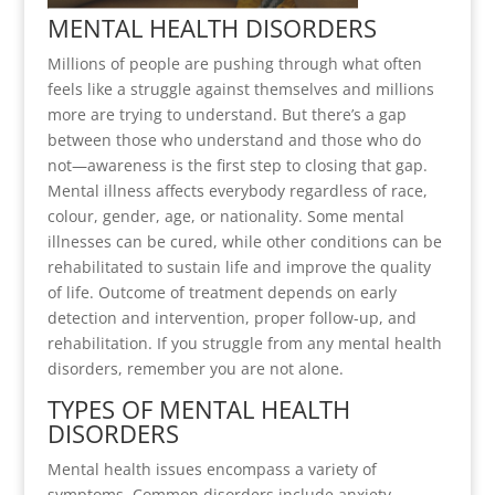
MENTAL HEALTH DISORDERS
Millions of people are pushing through what often
feels like a struggle against themselves and millions
more are trying to understand. But there’s a gap
between those who understand and those who do
not—awareness is the first step to closing that gap.
Mental illness affects everybody regardless of race,
colour, gender, age, or nationality. Some mental
illnesses can be cured, while other conditions can be
rehabilitated to sustain life and improve the quality
of life. Outcome of treatment depends on early
detection and intervention, proper follow-up, and
rehabilitation. If you struggle from any mental health
disorders, remember you are not alone.
TYPES OF MENTAL HEALTH
DISORDERS
Mental health issues encompass a variety of
symptoms. Common disorders include anxiety,