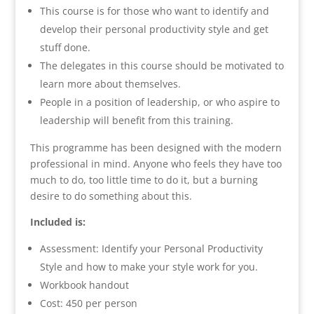
This course is for those who want to identify and
develop their personal productivity style and get
stuff done.
The delegates in this course should be motivated to
learn more about themselves.
People in a position of leadership, or who aspire to
leadership will benefit from this training.
This programme has been designed with the modern
professional in mind. Anyone who feels they have too
much to do, too little time to do it, but a burning
desire to do something about this.
Included is:
Assessment: Identify your Personal Productivity
Style and how to make your style work for you.
Workbook handout
Cost: 450 per person