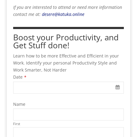
If you are interested to attend or need more information
contact me at:
desere@katuka.online
Boost your Productivity, and
Get Stuff done!
Learn how to be more Effective and Efficient in your
Work. Identify your personal Productivity Style and
Work Smarter, Not Harder
Date
*
Name
First