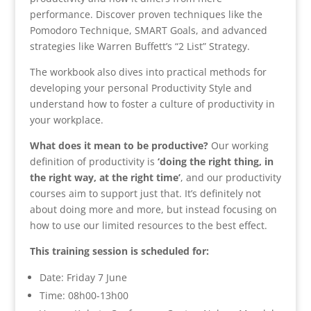
performance. Discover proven techniques like the
Pomodoro Technique, SMART Goals, and advanced
strategies like Warren Buffett’s “2 List” Strategy.
The workbook also dives into practical methods for
developing your personal Productivity Style and
understand how to foster a culture of productivity in
your workplace.
What does it mean to be productive?
Our working
definition of productivity is
‘doing the right thing, in
the right way, at the right time’
, and our productivity
courses aim to support just that. It’s definitely not
about doing more and more, but instead focusing on
how to use our limited resources to the best effect.
This training session is scheduled for:
Date: Friday 7 June
Time: 08h00-13h00