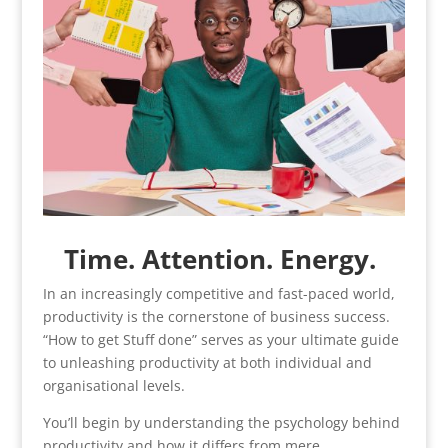
Time. Attention. Energy.
In an increasingly competitive and fast-paced world,
productivity is the cornerstone of business success.
“How to get Stuff done” serves as your ultimate guide
to unleashing productivity at both individual and
organisational levels.
You’ll begin by understanding the psychology behind
productivity and how it differs from mere