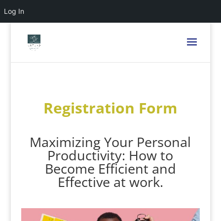
Log In
Registration Form
Maximizing Your Personal
Productivity: How to
Become Efficient and
Effective at work.