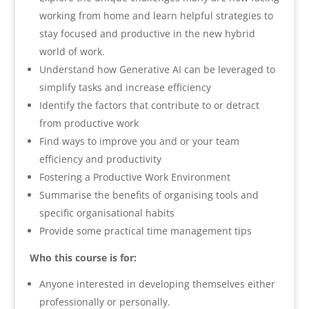
working from home and learn helpful strategies to
stay focused and productive in the new hybrid
world of work.
Understand how Generative AI can be leveraged to
simplify tasks and increase efficiency
Identify the factors that contribute to or detract
from productive work
Find ways to improve you and or your team
efficiency and productivity
Fostering a Productive Work Environment
Summarise the benefits of organising tools and
specific organisational habits
Provide some practical time management tips
Who this course is for:
Anyone interested in developing themselves either
professionally or personally.