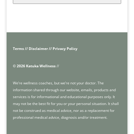
Terms // Disclaimer // Privacy Policy
© 2026 Katuka Wellness
//
We’re wellness coaches, but we’re not your doctor. The
information shared through our website, emails, products and
services is for informational and educational purposes only. It
may not be the best fit for you or your personal situation. It shall
not be construed as medical advice, nor as a replacement for
professional medical advice, diagnosis and/or treatment.