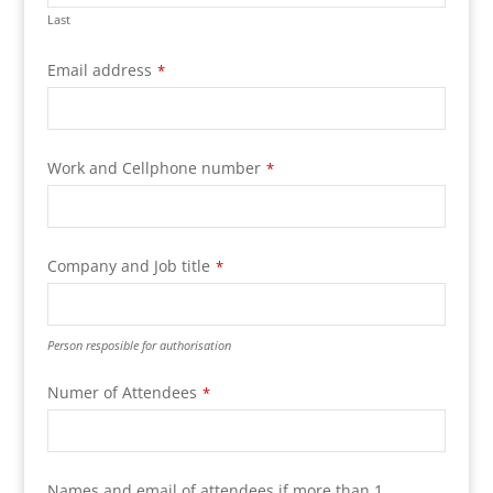
Last
Email address
*
Your
Work and Cellphone number
*
Website
*
Company and Job title
*
Person resposible for authorisation
Numer of Attendees
*
Names and email of attendees if more than 1.