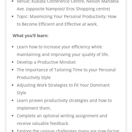
Venue: Kubata Conference Centre, Nelson Mandela
Ave. (opposite Nampost/ Eros Shopping centre)
Topic: Maximizing Your Personal Productivity: How
to Become Efficient and Effective at work.
What you’ll learn:
Learn how to increase your efficiency while
maintaining and improving your quality of life.
Develop a Productive Mindset
The Importance of Tailoring Time to your Personal
Productivity Style
Adjusting Work Strategies to Fit Your Dominant
Style
Learn proven productivity strategies and how to
implement them.
Complete an optional writing assignment and
receive valuable feedback.
Explore the unique challenges many are now facing