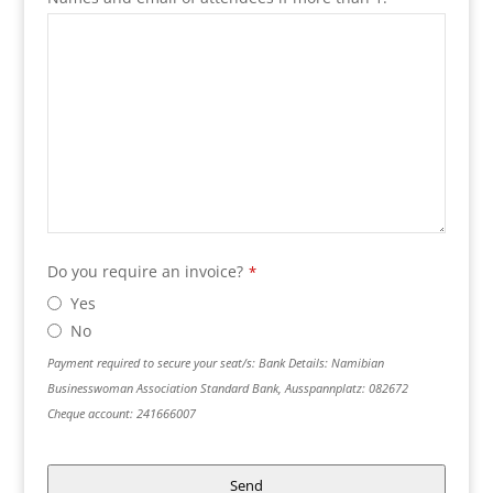
Do you require an invoice?
*
Yes
No
Payment required to secure your seat/s: Bank Details: Namibian
Businesswoman Association Standard Bank, Ausspannplatz: 082672
Cheque account: 241666007
Send