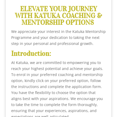
ELEVATE YOUR JOURNEY
WITH KATUKA COACHING &
MENTORSHIP OPTIONS
We appreciate your interest in the Katuka Mentorship
Programme and your dedication to taking the next
step in your personal and professional growth.
Introduction:
At Katuka, we are committed to empowering you to
reach your highest potential and achieve your goals.
To enrol in your preferred coaching and mentorship
option, kindly click on your preferred option, follow
the instructions and complete the application form.
You have the flexibility to choose the option that
aligns best with your aspirations. We encourage you
to take the time to complete the form thoroughly,
ensuring that your experiences, aspirations, and
expectations are well-articulated.