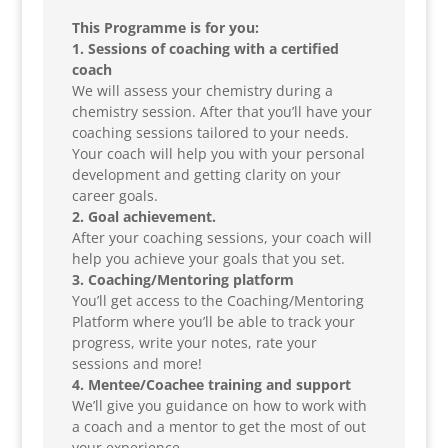
This Programme is for you:
1. Sessions of coaching with a certified
coach
We will assess your chemistry during a
chemistry session. After that you’ll have your
coaching sessions tailored to your needs.
Your coach will help you with your personal
development and getting clarity on your
career goals.
2. Goal achievement.
After your coaching sessions, your coach will
help you achieve your goals that you set.
3. Coaching/Mentoring platform
You’ll get access to the Coaching/Mentoring
Platform where you’ll be able to track your
progress, write your notes, rate your
sessions and more!
4. Mentee/Coachee training and support
We’ll give you guidance on how to work with
a coach and a mentor to get the most of out
your experience.