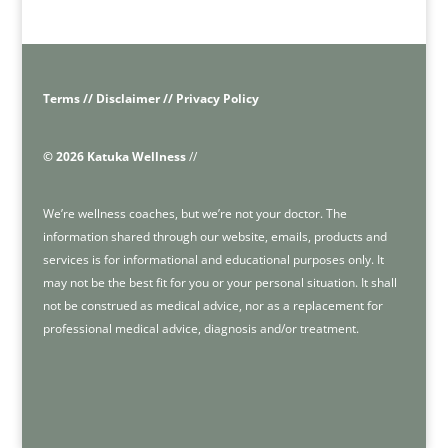
Terms // Disclaimer // Privacy Policy
© 2026 Katuka Wellness
//
We’re wellness coaches, but we’re not your doctor. The
information shared through our website, emails, products and
services is for informational and educational purposes only. It
may not be the best fit for you or your personal situation. It shall
not be construed as medical advice, nor as a replacement for
professional medical advice, diagnosis and/or treatment.