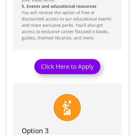
5. Events and educational resources
You will receive the option of free or
discounted access to our educational events
and more exclusive perks. You’ll also get
access to exclusive career focused e-books,
guides, themed libraries, and more.
Click Here to Apply
Option 3