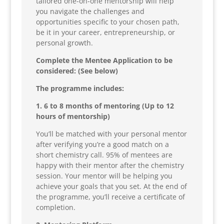
tailored one-on-one mentorship will help
you navigate the challenges and
opportunities specific to your chosen path,
be it in your career, entrepreneurship, or
personal growth.
Complete the Mentee Application to be
considered: (See below)
The programme includes:
1. 6 to 8 months of mentoring (Up to 12
hours of mentorship)
You’ll be matched with your personal mentor
after verifying you’re a good match on a
short chemistry call. 95% of mentees are
happy with their mentor after the chemistry
session. Your mentor will be helping you
achieve your goals that you set. At the end of
the programme, you’ll receive a certificate of
completion.