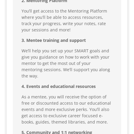
2. Mentoring Platform
You’ll get access to the Mentoring Platform
where you’ll be able to access resources,
track your progress, write your notes, rate
your sessions and more!
3. Mentee training and support
We’ll help you set up your SMART goals and
give you guidance on how to work with your
mentor to get the most out of your
mentoring sessions. We’ll support you along
the way.
4. Events and educational resources
As a mentee, you will receive the option of
free or discounted access to our educational
events and more exclusive perks. You’ll also
get access to exclusive career focused e-
books, guides, themed libraries, and more.
5. Community and 1:1 networking