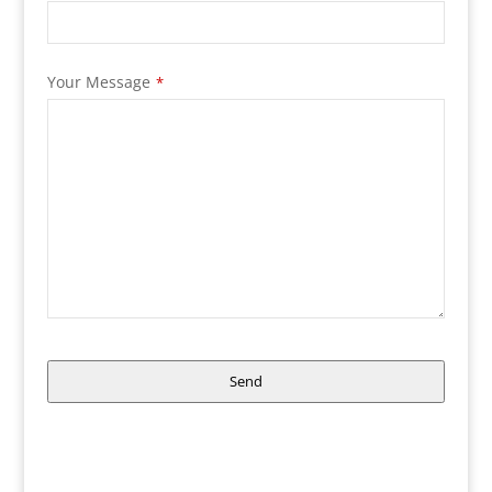
Your Message
*
Send