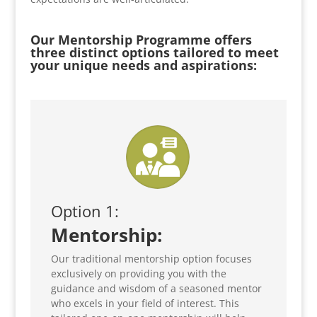
Our Mentorship Programme offers
three distinct options tailored to meet
your unique needs and aspirations:
Option 1:
Mentorship:
Our traditional mentorship option focuses
exclusively on providing you with the
guidance and wisdom of a seasoned mentor
who excels in your field of interest. This