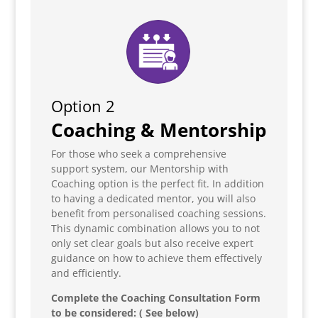
Option 2
Coaching & Mentorship
For those who seek a comprehensive
support system, our Mentorship with
Coaching option is the perfect fit. In addition
to having a dedicated mentor, you will also
benefit from personalised coaching sessions.
This dynamic combination allows you to not
only set clear goals but also receive expert
guidance on how to achieve them effectively
and efficiently.
Complete the Coaching Consultation Form
to be considered: ( See below)