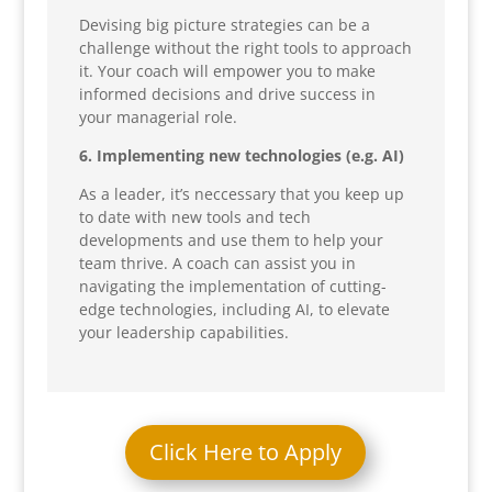
Devising big picture strategies can be a
challenge without the right tools to approach
it. Your coach will empower you to make
informed decisions and drive success in
your managerial role.
6. Implementing new technologies (e.g. AI)
As a leader, it’s neccessary that you keep up
to date with new tools and tech
developments and use them to help your
team thrive. A coach can assist you in
navigating the implementation of cutting-
edge technologies, including AI, to elevate
your leadership capabilities.
Click Here to Apply