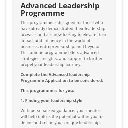
Advanced Leadership
Programme
This programme is designed for those who
have already demonstrated their leadership
prowess and are now looking to elevate their
impact and influence in the world of
business, entrepreneurship, and beyond.
This unique programme offers advanced
strategies, insights, and support to further
propel your leadership journey.
Complete the Advanced leadership
Programme Application to be considered:
This programme is for you:
1. Finding your leadership style
With personalized guidance, your mentor
will help unlock the potential within you to
define and refine your unique leadership