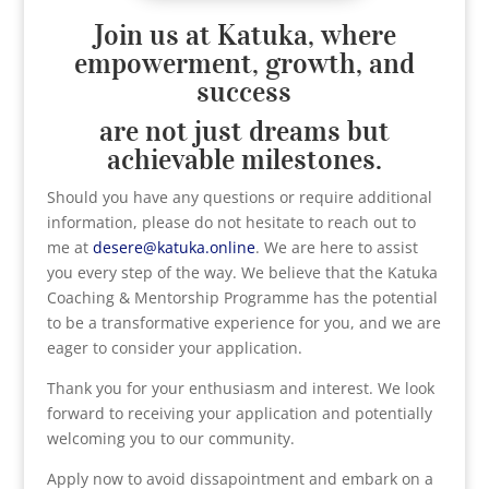
Join us at Katuka, where
empowerment, growth, and
success
are not just dreams but
achievable milestones.
Should you have any questions or require additional
information, please do not hesitate to reach out to
me at
desere@katuka.online
. We are here to assist
you every step of the way. We believe that the Katuka
Coaching & Mentorship Programme has the potential
to be a transformative experience for you, and we are
eager to consider your application.
Thank you for your enthusiasm and interest. We look
forward to receiving your application and potentially
welcoming you to our community.
Apply now to avoid dissapointment and embark on a