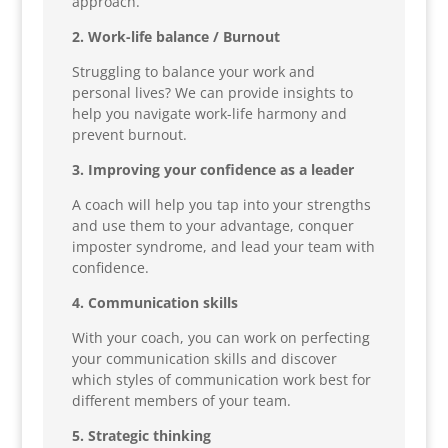
approach.
2. Work-life balance / Burnout
Struggling to balance your work and
personal lives? We can provide insights to
help you navigate work-life harmony and
prevent burnout.
3. Improving your confidence as a leader
A coach will help you tap into your strengths
and use them to your advantage, conquer
imposter syndrome, and lead your team with
confidence.
4. Communication skills
With your coach, you can work on perfecting
your communication skills and discover
which styles of communication work best for
different members of your team.
5. Strategic thinking