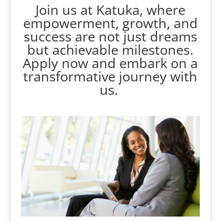
Join us at Katuka, where
empowerment, growth, and
success are not just dreams
but achievable milestones.
Apply now and embark on a
transformative journey with
us.