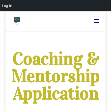
Log In
Coaching &
Mentorship
Application