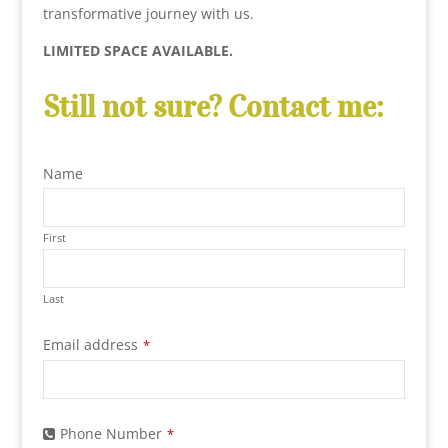
transformative journey with us.
LIMITED SPACE AVAILABLE.
Still not sure? Contact me:
Name
First
Last
Phone
Email address
*
Number
*
Phone Number
*