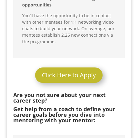
opportunities
You’ll have the opportunity to be in contact
with other mentees for 1:1 networking video
chats to build your network. On average, our
mentees establish 2.26 new connections via
the programme.
Click Here to Apply
Are you not sure about your next
career step?
Get help from a coach to define your
career goals before you dive into
mentoring with your mentor: