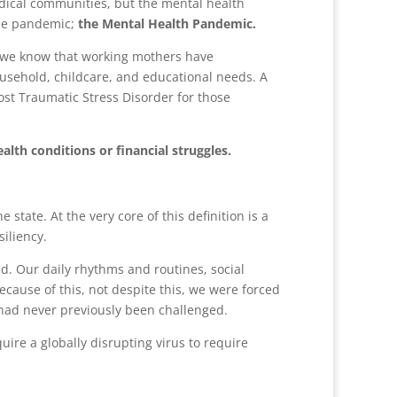
dical communities, but the mental health
the pandemic;
the Mental Health Pandemic.
, we know that working mothers have
usehold, childcare, and educational needs. A
ost Traumatic Stress Disorder for those
lth conditions or financial struggles.
state. At the very core of this definition is a
siliency.
d. Our daily rhythms and routines, social
cause of this, not despite this, we were forced
s had never previously been challenged.
uire a globally disrupting virus to require