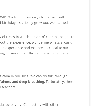
OVID. We found new ways to connect with
d birthdays. Curiosity grew too. We learned
ty of times in which the art of running begins to
about the experience, wondering what’s around
to experience and explore is critical to our
etting curious about the experience and then
f calm in our lives. We can do this through
ulness and deep breathing.
Fortunately, there
d teachers.
cial belonging. Connecting with others