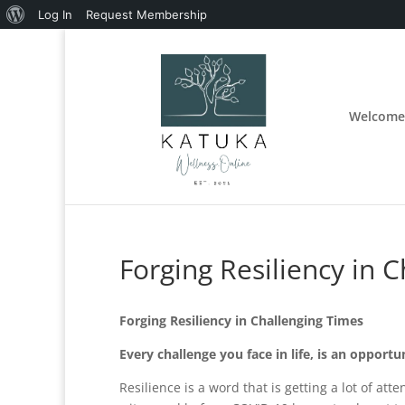
About
Log In
Request Membership
WordPress
Welcome
Forging Resiliency in 
Forging Resiliency in Challenging Times
Every challenge you face in life, is an opportun
Resilience is a word that is getting a lot of a