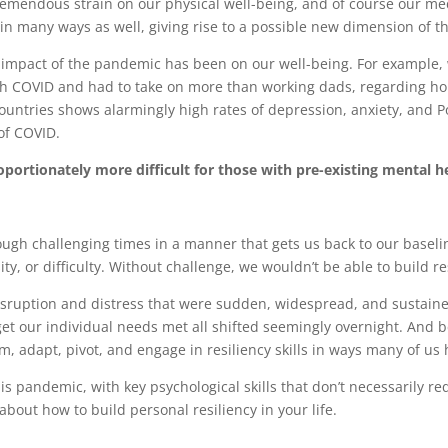
remendous strain on our physical well-being, and of course our me
n many ways as well, giving rise to a possible new dimension of 
 impact of the pandemic has been on our well-being. For example
h COVID and had to take on more than working dads, regarding ho
countries shows alarmingly high rates of depression, anxiety, and P
of COVID.
rtionately more difficult for those with pre-existing mental hea
rough challenging times in a manner that gets us back to our baseline 
y, or difficulty. Without challenge, we wouldn’t be able to build re
isruption and distress that were sudden, widespread, and sustaine
et our individual needs met all shifted seemingly overnight. And be
m, adapt, pivot, and engage in resiliency skills in ways many of u
is pandemic, with key psychological skills that don’t necessarily req
bout how to build personal resiliency in your life.