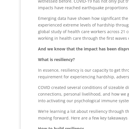
witnessed before. COVID-19 has not only put t
impacts have reached earthquake proportions i
Emerging data have shown how significant the
experienced extreme levels of hardship throug
global study of health care workers across 21 
working in health care through the first waves 
And we know that the impact has been dispropo
What is resiliency?
In essence, resiliency is our capacity to get th
requirement for experiencing hardship, adversit
COVID created several conditions of sizeable d
connections, personal livelihood, and how we g
into activating our psychological immune syste
We’re learning a lot about resiliency through th
moving forward. Here are a few key takeaways a
How to build resiliency