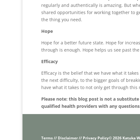
regularly and authentically is amazing. But whe
shared opportunities for working together to 
the thing you need.
Hope
Hope for a better future state. Hope for increa
through is enough. Hope helps us see past the 
Efficacy
Efficacy is the belief that we have what it take
the next difficulty, to the bigger goals of brea
have what it takes to not only get through this
Please note: this blog post is not a substitut
qualified health providers with any question
Terms // Disclaimer // Privacy Policy
© 2026 Katuka W