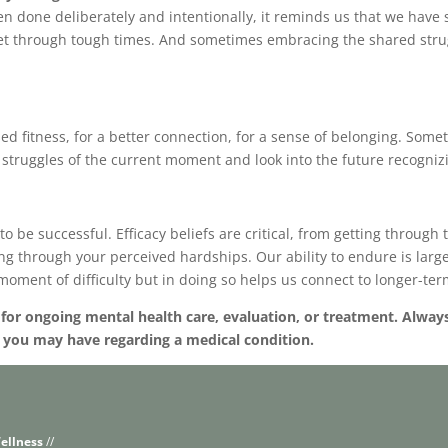
n done deliberately and intentionally, it reminds us that we have 
get through tough times. And sometimes embracing the shared stru
sed fitness, for a better connection, for a sense of belonging. Som
struggles of the current moment and look into the future recognizin
s to be successful. Efficacy beliefs are critical, from getting throug
king through your perceived hardships. Our ability to endure is larg
 moment of difficulty but in doing so helps us connect to longer-ter
e for ongoing mental health care, evaluation, or treatment. Alway
s you may have regarding a medical condition.
ellness
//