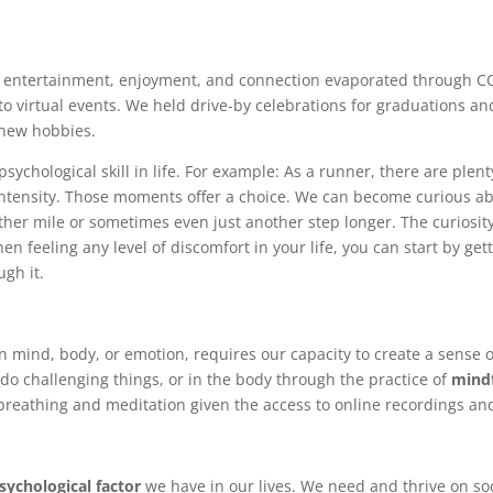
f entertainment, enjoyment, and connection evaporated through C
to virtual events. We held drive-by celebrations for graduations an
 new hobbies.
sychological skill in life. For example: As a runner, there are plen
r intensity. Those moments offer a choice. We can become curious 
ther mile or sometimes even just another step longer. The curiosity 
hen feeling any level of discomfort in your life, you can start by g
ugh it.
n mind, body, or emotion, requires our capacity to create a sense o
do challenging things, or in the body through the practice of
mindf
breathing and meditation given the access to online recordings an
ychological factor
we have in our lives. We need and thrive on so