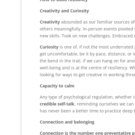
Creativity and Curiosity
Creativity
abounded as our familiar sources o
others meaningfully. In-person events pivoted 
new skills. Took on new challenges. Embraced
Curiosity
is one of, if not the most underrated p
get uncomfortable, be it by pace, distance, o
the bend in the trail, if we can hang on for ano
well-being and is at the centre of resiliency. W
looking for ways to get creative in working thro
Capacity to calm
Any type of psychological regulation, whether i
credible self-talk
, reminding ourselves we can 
has never been a better time to practice deep 
Connection and belonging
Connection is the number one preventative ps