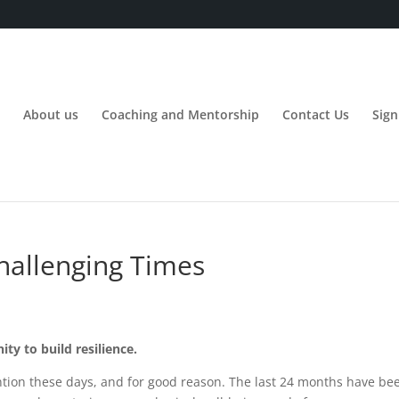
About us
Coaching and Mentorship
Contact Us
Sign
Challenging Times
ity to build resilience.
ttention these days, and for good reason. The last 24 months have b