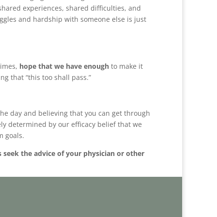
shared experiences, shared difficulties, and
ggles and hardship with someone else is just
etimes,
hope that we have enough
to make it
g that “this too shall pass.”
h the day and believing that you can get through
ely determined by our efficacy belief that we
m goals.
s seek the advice of your physician or other