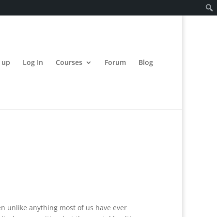
 up
Log In
Courses
Forum
Blog
een unlike anything most of us have ever