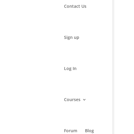
Contact Us
Sign up
Log In
Courses
s and
Forum
Blog