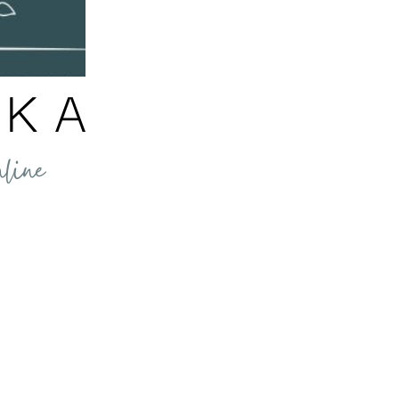
e Workplace
and sticks. Rethink how we run our businesses. Why Motivation Is
e for all human behaviour. So, understanding how motivation work