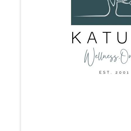
Intrinsic Motivation in th
May 24, 2024
|
My Career
Autonomy, mastery and purpose, versus carrot 
Important Motivation serves as a guiding forc