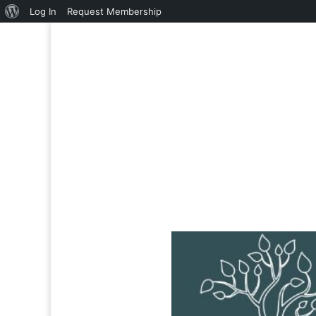
About
Log In
Request Membership
WordPress