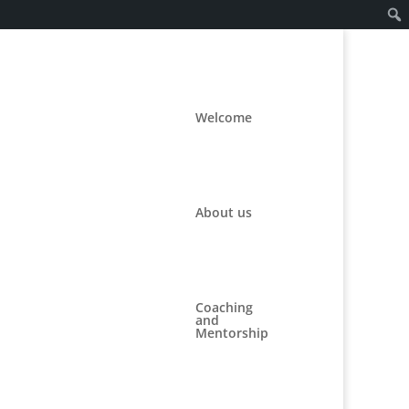
Welcome
About us
Coaching
and
Mentorship