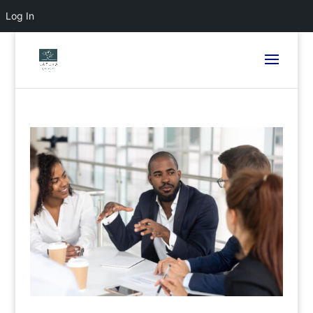
Log In