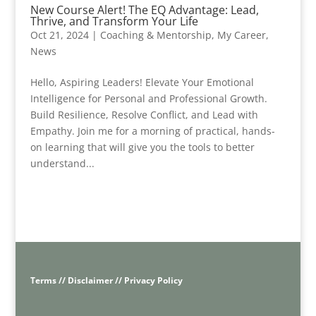
New Course Alert! The EQ Advantage: Lead,
Thrive, and Transform Your Life
Oct 21, 2024
|
Coaching & Mentorship
,
My Career
,
News
Hello, Aspiring Leaders! Elevate Your Emotional
Intelligence for Personal and Professional Growth.
Build Resilience, Resolve Conflict, and Lead with
Empathy. Join me for a morning of practical, hands-
on learning that will give you the tools to better
understand...
Terms // Disclaimer // Privacy Policy