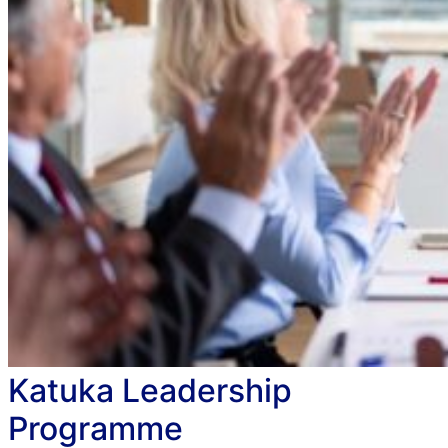
Katuka Leadership
Programme