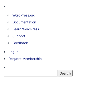
About
WordPress.org
WordPress
Documentation
Learn WordPress
Support
Feedback
Log In
Request Membership
Search