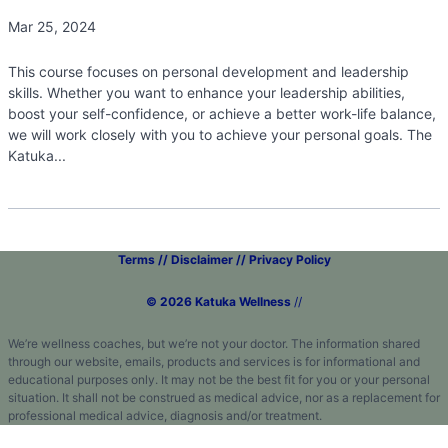
Mar 25, 2024
This course focuses on personal development and leadership
skills. Whether you want to enhance your leadership abilities,
boost your self-confidence, or achieve a better work-life balance,
we will work closely with you to achieve your personal goals. The
Katuka...
Terms // Disclaimer // Privacy Policy
© 2026 Katuka Wellness
//
We’re wellness coaches, but we’re not your doctor. The information shared
through our website, emails, products and services is for informational and
educational purposes only. It may not be the best fit for you or your personal
situation. It shall not be construed as medical advice, nor as a replacement for
professional medical advice, diagnosis and/or treatment.