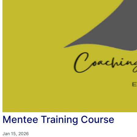
Mentee Training Course
Jan 15, 2026