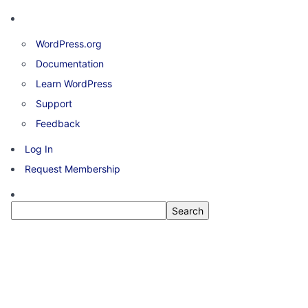
About
WordPress.org
WordPress
Documentation
Learn WordPress
Support
Feedback
Log In
Request Membership
Search