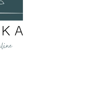
nformation shared through our website, emails, products and services is for info
not be construed as medical advice, nor as a replacement for professional medical 