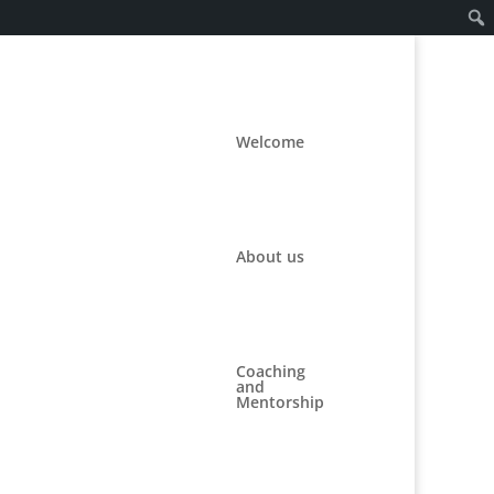
Welcome
About us
st.
Coaching
and
Mentorship