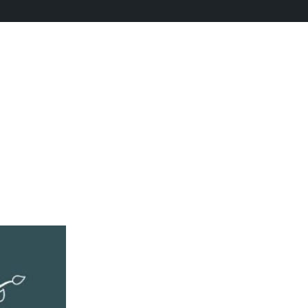
 refining your search, or use the navigation above to locate the po
ellness
//