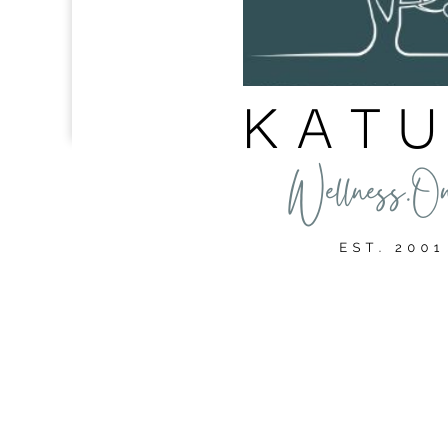
We’re wellness coaches, but we’re not your doctor. The i
the best fit for you or your personal situation. It shall 