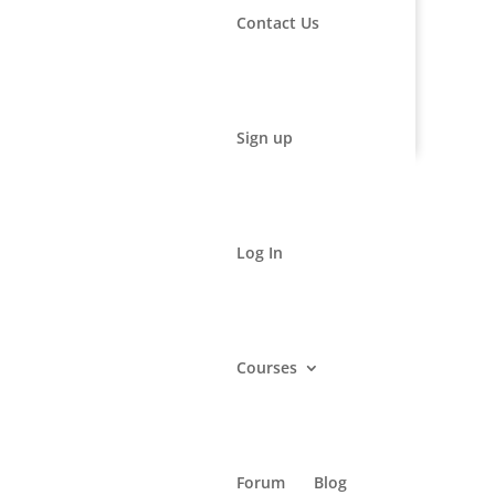
Contact Us
rmational and educational purposes only. It may not be
advice, diagnosis and/or treatment.
Sign up
Log In
Courses
Forum
Blog