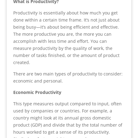
What is Productivity?
Productivity is essentially about how much you get
done within a certain time frame. It’s not just about
being busy—it’s about being efficient and effective.
The more productive you are, the more you can
accomplish with less time and effort. You can
measure productivity by the quality of work, the
number of tasks finished, or the amount of product
created.
There are two main types of productivity to consider:
economic and personal.
Economic Productivity
This type measures output compared to input, often
used by companies or countries. For example, a
country might look at its annual gross domestic
product (GDP) and divide that by the total number of
hours worked to get a sense of its productivity.