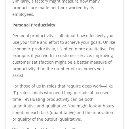
Similarly, a factory might measure how many
products are made per hour worked by its
employees.
Personal Productivity
Personal productivity is all about how effectively you
use your time and effort to achieve your goals. Unlike
economic productivity, it’s often more qualitative. For
example, if you work in customer service, improving
customer satisfaction might be a better measure of
productivity than the number of customers you
assist.
For those of us in roles that require deep work—like
IT professionals who need long periods of focused
time—evaluating productivity can be both
quantitative and qualitative. You might look at hours
spent on each task (quantitative) and the innovation
or quality of the output (qualitative).