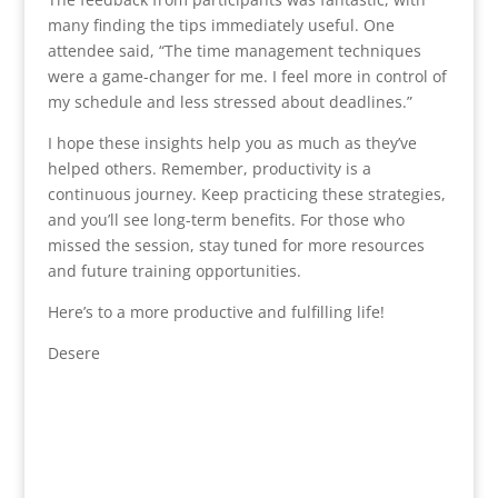
many finding the tips immediately useful. One
attendee said, “The time management techniques
were a game-changer for me. I feel more in control of
my schedule and less stressed about deadlines.”
I hope these insights help you as much as they’ve
helped others. Remember, productivity is a
continuous journey. Keep practicing these strategies,
and you’ll see long-term benefits. For those who
missed the session, stay tuned for more resources
and future training opportunities.
Here’s to a more productive and fulfilling life!
Desere