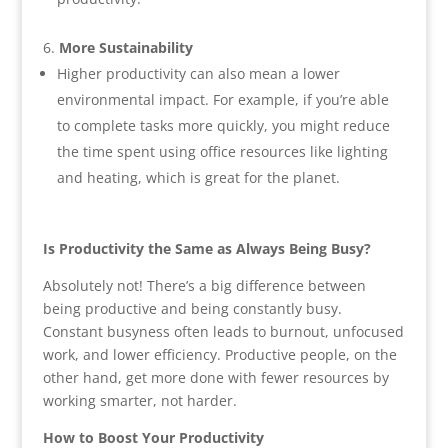
More Sustainability
Higher productivity can also mean a lower
environmental impact. For example, if you’re able
to complete tasks more quickly, you might reduce
the time spent using office resources like lighting
and heating, which is great for the planet.
Is Productivity the Same as Always Being Busy?
Absolutely not! There’s a big difference between
being productive and being constantly busy.
Constant busyness often leads to burnout, unfocused
work, and lower efficiency. Productive people, on the
other hand, get more done with fewer resources by
working smarter, not harder.
How to Boost Your Productivity