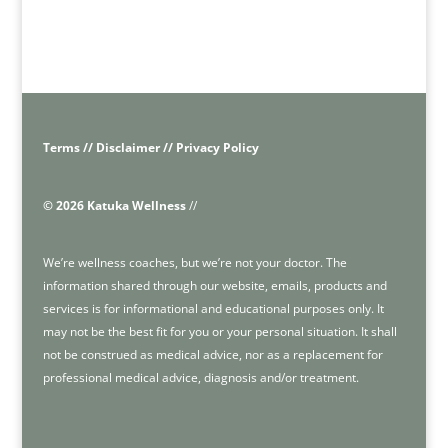
Terms // Disclaimer // Privacy Policy
© 2026 Katuka Wellness
//
We’re wellness coaches, but we’re not your doctor. The
information shared through our website, emails, products and
services is for informational and educational purposes only. It
may not be the best fit for you or your personal situation. It shall
not be construed as medical advice, nor as a replacement for
professional medical advice, diagnosis and/or treatment.