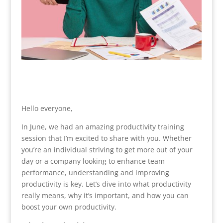
Hello everyone,
In June, we had an amazing productivity training
session that I’m excited to share with you. Whether
you’re an individual striving to get more out of your
day or a company looking to enhance team
performance, understanding and improving
productivity is key. Let’s dive into what productivity
really means, why it’s important, and how you can
boost your own productivity.