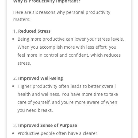
Why is Productivity Important?
Here are six reasons why personal productivity
matters:
Reduced Stress
Being more productive can lower your stress levels.
When you accomplish more with less effort, you
feel more in control and confident, which reduces
stress.
Improved Well-Being
Higher productivity often leads to better overall
health and wellness. You have more time to take
care of yourself, and you’re more aware of when
you need breaks.
Improved Sense of Purpose
Productive people often have a clearer