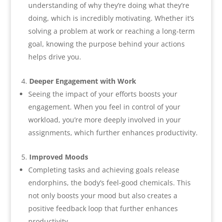
understanding of why they’re doing what they’re
doing, which is incredibly motivating. Whether it’s
solving a problem at work or reaching a long-term
goal, knowing the purpose behind your actions
helps drive you.
Deeper Engagement with Work
Seeing the impact of your efforts boosts your
engagement. When you feel in control of your
workload, you’re more deeply involved in your
assignments, which further enhances productivity.
Improved Moods
Completing tasks and achieving goals release
endorphins, the body’s feel-good chemicals. This
not only boosts your mood but also creates a
positive feedback loop that further enhances
productivity.