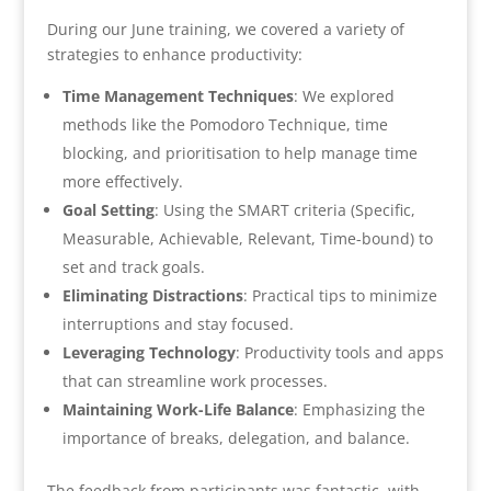
During our June training, we covered a variety of
strategies to enhance productivity:
Time Management Techniques
: We explored
methods like the Pomodoro Technique, time
blocking, and prioritisation to help manage time
more effectively.
Goal Setting
: Using the SMART criteria (Specific,
Measurable, Achievable, Relevant, Time-bound) to
set and track goals.
Eliminating Distractions
: Practical tips to minimize
interruptions and stay focused.
Leveraging Technology
: Productivity tools and apps
that can streamline work processes.
Maintaining Work-Life Balance
: Emphasizing the
importance of breaks, delegation, and balance.
The feedback from participants was fantastic, with