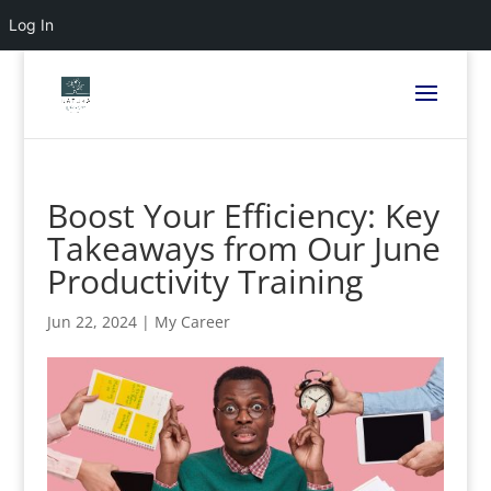
Log In
Boost Your Efficiency: Key
Takeaways from Our June
Productivity Training
Jun 22, 2024
|
My Career