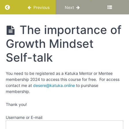
Mindsets
Return to course: Growth Mindset vs Fixed M
Previous
Next
Can
Change!
Growth
The importance of
Realise
Mindset
that,
vs
scientifically,
Growth Mindset
Fixed
you can
Mindset
improve:
Self-talk
How to
adopt a
Growth
You need to be registered as a Katuka Mentor or Mentee
Mindset
membership 2024 to access this course for free. For access
contact me at
desere@katuka.online
to purshase
Reflect
membership.
on your
inner
Thank you!
dialogue
Username or E-mail
Practice
identifying
fixed and