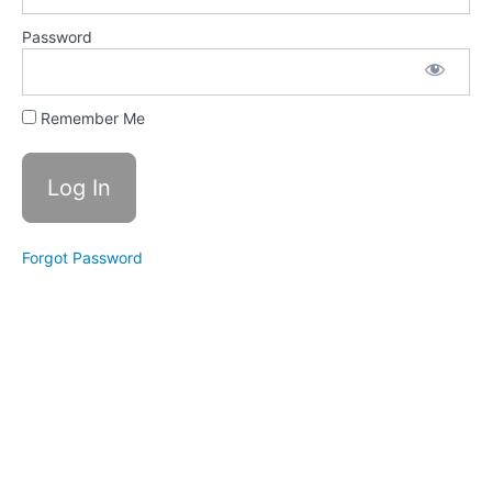
growth
mindsets
Password
The
importance
of Growth
Remember Me
Mindset
Self-talk
Mental
Contrasting
Tips &
Forgot Password
Tools to
build a
Growth
Mindset
Training
Videos
Summary