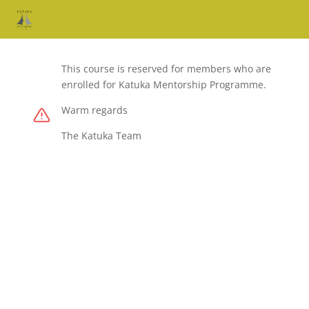
This course is reserved for members who are
enrolled for Katuka Mentorship Programme.
Warm regards
The Katuka Team