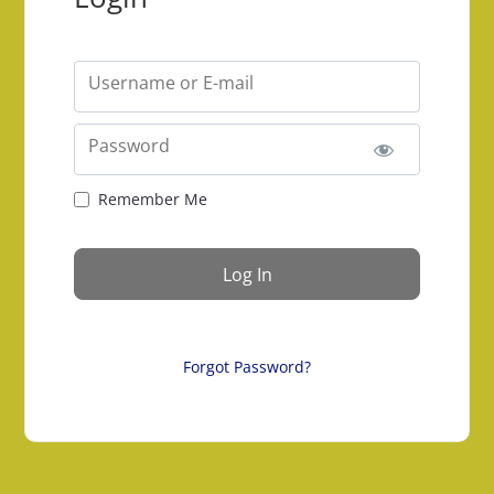
Username or E-mail
Password
Remember Me
Forgot Password?