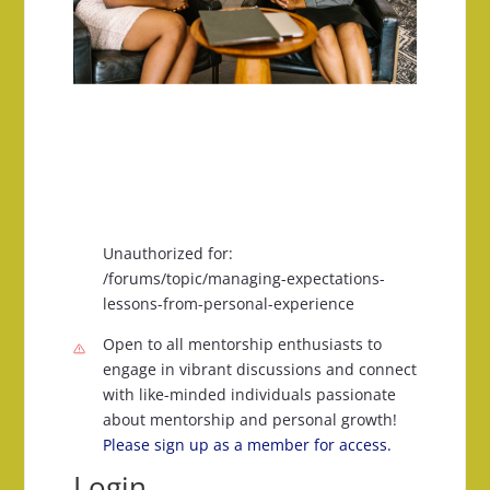
Unauthorized for:
/forums/topic/managing-expectations-
lessons-from-personal-experience
Open to all mentorship enthusiasts to
engage in vibrant discussions and connect
with like-minded individuals passionate
about mentorship and personal growth!
Please sign up as a member for access.
Login