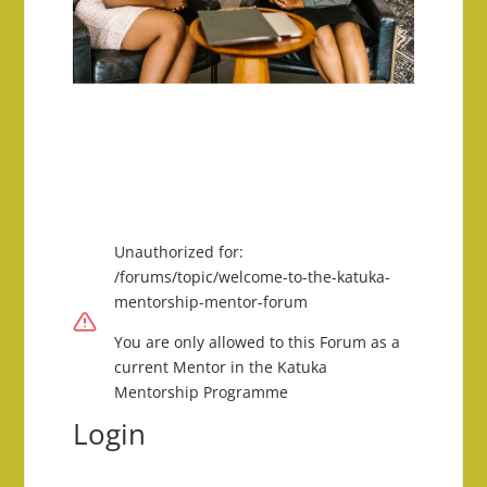
Unauthorized for:
/forums/topic/welcome-to-the-katuka-
mentorship-mentor-forum
You are only allowed to this Forum as a
current Mentor in the Katuka
Mentorship Programme
Login